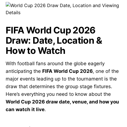
FIFA World Cup 2026
Draw: Date, Location &
How to Watch
With football fans around the globe eagerly
anticipating the
FIFA World Cup 2026
, one of the
major events leading up to the tournament is the
draw that determines the group stage fixtures.
Here’s everything you need to know about the
World Cup 2026 draw date, venue, and how you
can watch it live
.