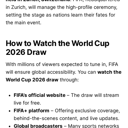
in Zurich, will manage the high-profile ceremony,
setting the stage as nations learn their fates for
the main event.
How to Watch the World Cup
2026 Draw
With millions of viewers expected to tune in, FIFA
will ensure global accessibility. You can
watch the
World Cup 2026 draw
through:
FIFA’s official website
– The draw will stream
live for free.
FIFA+ platform
– Offering exclusive coverage,
behind-the-scenes content, and live updates.
Global broadcasters
– Many sports networks