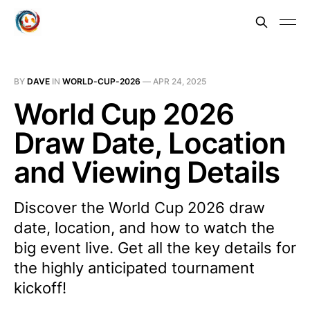
BY
DAVE
IN
WORLD-CUP-2026
—
APR 24, 2025
World Cup 2026
Draw Date, Location
and Viewing Details
Discover the World Cup 2026 draw
date, location, and how to watch the
big event live. Get all the key details for
the highly anticipated tournament
kickoff!