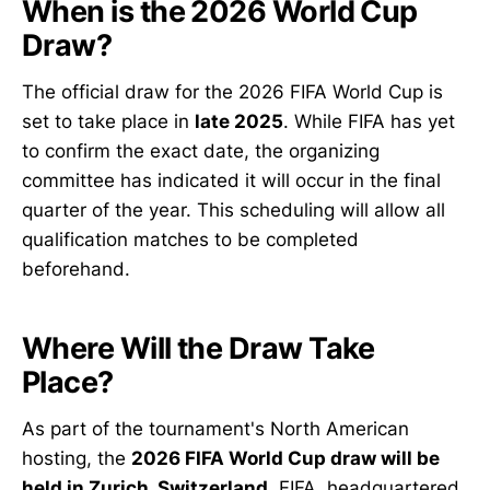
When is the 2026 World Cup
Draw?
The official draw for the 2026 FIFA World Cup is
set to take place in
late 2025
. While FIFA has yet
to confirm the exact date, the organizing
committee has indicated it will occur in the final
quarter of the year. This scheduling will allow all
qualification matches to be completed
beforehand.
Where Will the Draw Take
Place?
As part of the tournament's North American
hosting, the
2026 FIFA World Cup draw will be
held in Zurich, Switzerland
. FIFA, headquartered