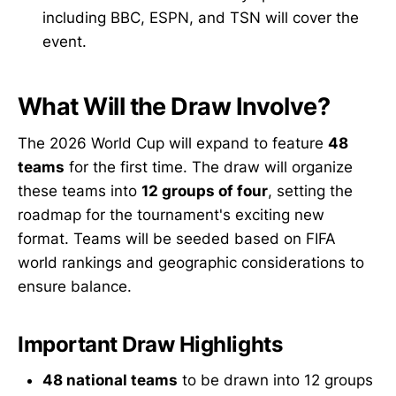
including BBC, ESPN, and TSN will cover the
event.
What Will the Draw Involve?
The 2026 World Cup will expand to feature
48
teams
for the first time. The draw will organize
these teams into
12 groups of four
, setting the
roadmap for the tournament's exciting new
format. Teams will be seeded based on FIFA
world rankings and geographic considerations to
ensure balance.
Important Draw Highlights
48 national teams
to be drawn into 12 groups