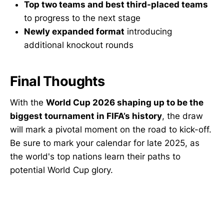
Top two teams and best third-placed teams
to progress to the next stage
Newly expanded format
introducing
additional knockout rounds
Final Thoughts
With the
World Cup 2026 shaping up to be the
biggest tournament in FIFA’s history
, the draw
will mark a pivotal moment on the road to kick-off.
Be sure to mark your calendar for late 2025, as
the world's top nations learn their paths to
potential World Cup glory.