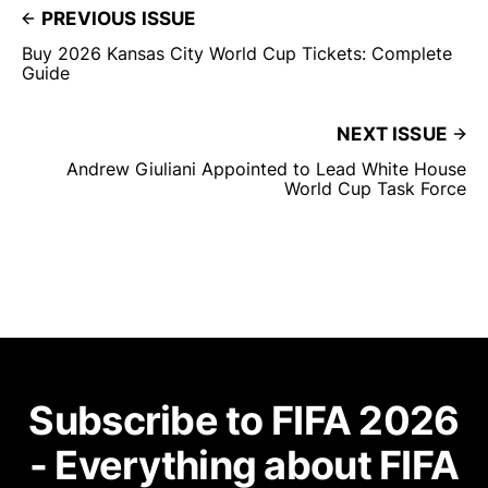
PREVIOUS ISSUE
Buy 2026 Kansas City World Cup Tickets: Complete
Guide
NEXT ISSUE
Andrew Giuliani Appointed to Lead White House
World Cup Task Force
Subscribe to FIFA 2026
- Everything about FIFA