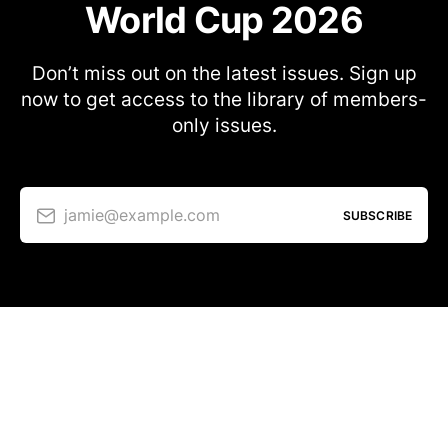
World Cup 2026
Don’t miss out on the latest issues. Sign up
now to get access to the library of members-
only issues.
jamie@example.com
SUBSCRIBE