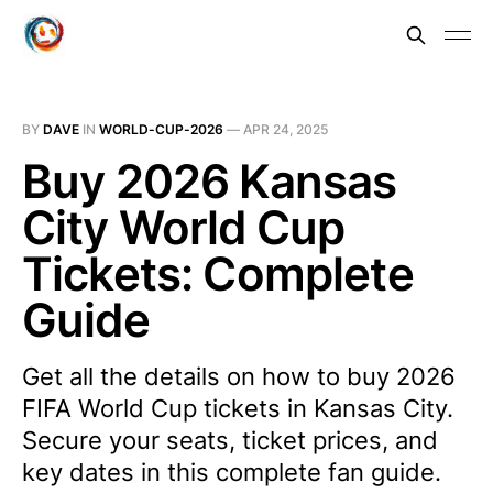
BY
DAVE
IN
WORLD-CUP-2026
—
APR 24, 2025
Buy 2026 Kansas
City World Cup
Tickets: Complete
Guide
Get all the details on how to buy 2026
FIFA World Cup tickets in Kansas City.
Secure your seats, ticket prices, and
key dates in this complete fan guide.