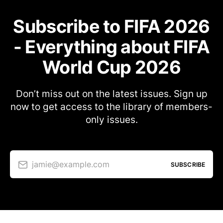
Subscribe to FIFA 2026
- Everything about FIFA
World Cup 2026
Don’t miss out on the latest issues. Sign up
now to get access to the library of members-
only issues.
jamie@example.com
SUBSCRIBE