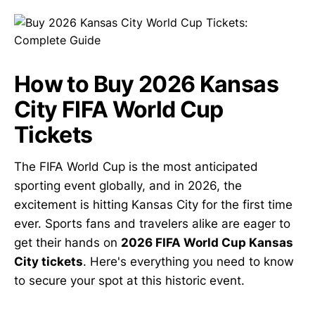
How to Buy 2026 Kansas
City FIFA World Cup
Tickets
The FIFA World Cup is the most anticipated
sporting event globally, and in 2026, the
excitement is hitting Kansas City for the first time
ever. Sports fans and travelers alike are eager to
get their hands on
2026 FIFA World Cup Kansas
City tickets
. Here's everything you need to know
to secure your spot at this historic event.