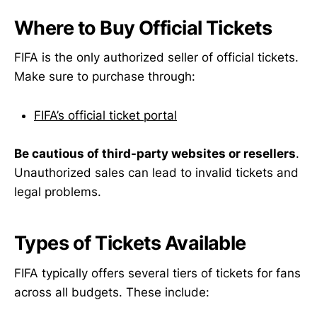
Where to Buy Official Tickets
FIFA is the only authorized seller of official tickets.
Make sure to purchase through:
FIFA’s official ticket portal
Be cautious of third-party websites or resellers
.
Unauthorized sales can lead to invalid tickets and
legal problems.
Types of Tickets Available
FIFA typically offers several tiers of tickets for fans
across all budgets. These include: