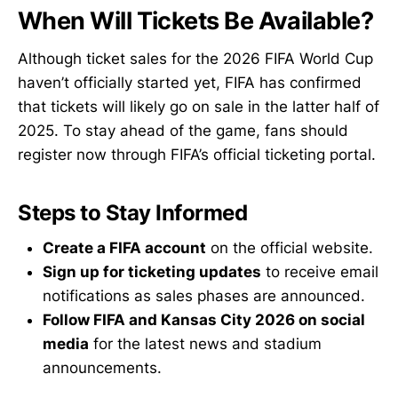
When Will Tickets Be Available?
Although ticket sales for the 2026 FIFA World Cup
haven’t officially started yet, FIFA has confirmed
that tickets will likely go on sale in the latter half of
2025. To stay ahead of the game, fans should
register now through FIFA’s official ticketing portal.
Steps to Stay Informed
Create a FIFA account
on the official website.
Sign up for ticketing updates
to receive email
notifications as sales phases are announced.
Follow FIFA and Kansas City 2026 on social
media
for the latest news and stadium
announcements.