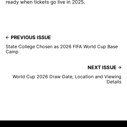
ready when tickets go live in 2025.
PREVIOUS ISSUE
State College Chosen as 2026 FIFA World Cup Base
Camp
NEXT ISSUE
World Cup 2026 Draw Date, Location and Viewing
Details