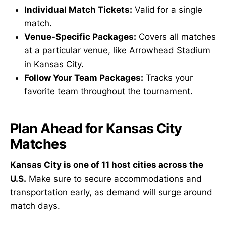
Individual Match Tickets:
Valid for a single
match.
Venue-Specific Packages:
Covers all matches
at a particular venue, like Arrowhead Stadium
in Kansas City.
Follow Your Team Packages:
Tracks your
favorite team throughout the tournament.
Plan Ahead for Kansas City
Matches
Kansas City is one of 11 host cities across the
U.S.
Make sure to secure accommodations and
transportation early, as demand will surge around
match days.