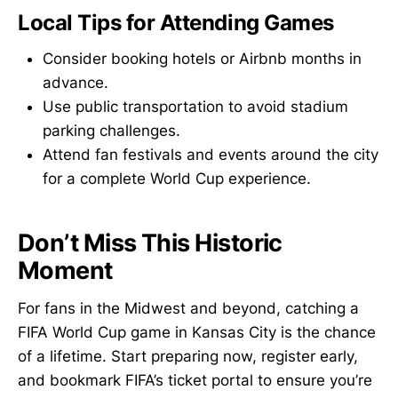
Local Tips for Attending Games
Consider booking hotels or Airbnb months in
advance.
Use public transportation to avoid stadium
parking challenges.
Attend fan festivals and events around the city
for a complete World Cup experience.
Don’t Miss This Historic
Moment
For fans in the Midwest and beyond, catching a
FIFA World Cup game in Kansas City is the chance
of a lifetime. Start preparing now, register early,
and bookmark FIFA’s ticket portal to ensure you’re