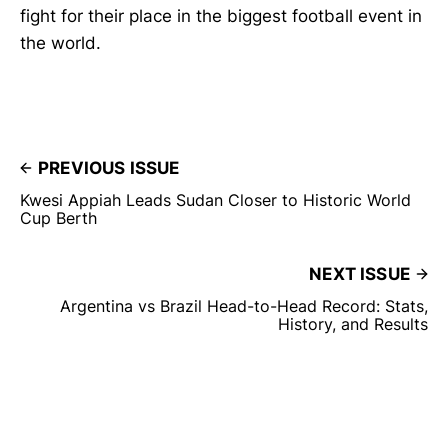
fight for their place in the biggest football event in
the world.
PREVIOUS ISSUE
Kwesi Appiah Leads Sudan Closer to Historic World
Cup Berth
NEXT ISSUE
Argentina vs Brazil Head-to-Head Record: Stats,
History, and Results