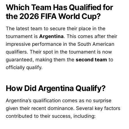
Which Team Has Qualified for
the 2026 FIFA World Cup?
The latest team to secure their place in the
tournament is
Argentina
. This comes after their
impressive performance in the South American
qualifiers. Their spot in the tournament is now
guaranteed, making them the
second team
to
officially qualify.
How Did Argentina Qualify?
Argentina’s qualification comes as no surprise
given their recent dominance. Several key factors
contributed to their success, including: