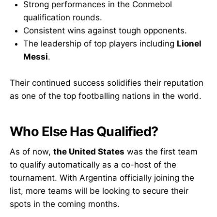
Strong performances in the Conmebol
qualification rounds.
Consistent wins against tough opponents.
The leadership of top players including
Lionel
Messi
.
Their continued success solidifies their reputation
as one of the top footballing nations in the world.
Who Else Has Qualified?
As of now,
the United States
was the first team
to qualify automatically as a co-host of the
tournament. With Argentina officially joining the
list, more teams will be looking to secure their
spots in the coming months.