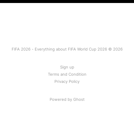
FIFA 2026 - Everything about FIFA World Cup 2026 © 2026
Sign up
Terms and Condition
Privacy Policy
Powered by Ghost