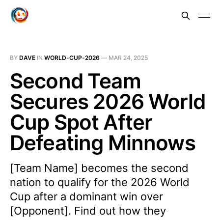
BY
DAVE
IN
WORLD-CUP-2026
—
MAR 24, 2025
Second Team
Secures 2026 World
Cup Spot After
Defeating Minnows
[Team Name] becomes the second
nation to qualify for the 2026 World
Cup after a dominant win over
[Opponent]. Find out how they