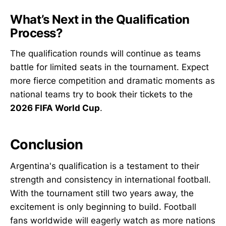
What’s Next in the Qualification
Process?
The qualification rounds will continue as teams
battle for limited seats in the tournament. Expect
more fierce competition and dramatic moments as
national teams try to book their tickets to the
2026 FIFA World Cup
.
Conclusion
Argentina's qualification is a testament to their
strength and consistency in international football.
With the tournament still two years away, the
excitement is only beginning to build. Football
fans worldwide will eagerly watch as more nations