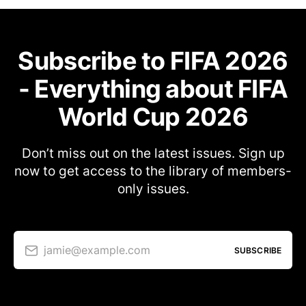
Subscribe to FIFA 2026
- Everything about FIFA
World Cup 2026
Don’t miss out on the latest issues. Sign up
now to get access to the library of members-
only issues.
jamie@example.com
SUBSCRIBE