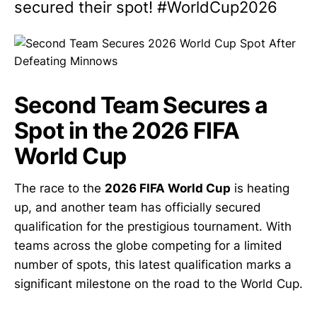
secured their spot! #WorldCup2026
Second Team Secures a
Spot in the 2026 FIFA
World Cup
The race to the
2026 FIFA World Cup
is heating
up, and another team has officially secured
qualification for the prestigious tournament. With
teams across the globe competing for a limited
number of spots, this latest qualification marks a
significant milestone on the road to the World Cup.