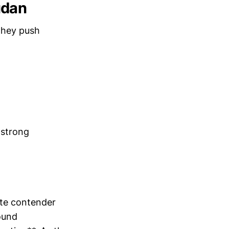
udan
they push
 strong
ate contender
ound