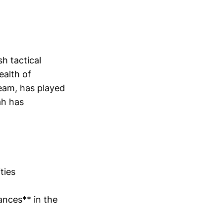
h tactical
ealth of
team, has played
ah has
ties
ances** in the