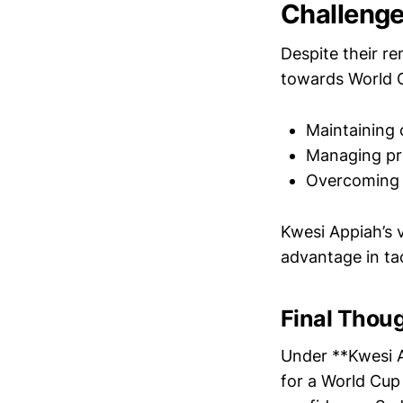
Challenge
Despite their r
towards World C
Maintaining 
Managing pr
Overcoming i
Kwesi Appiah’s 
advantage in tac
Final Thou
Under **Kwesi A
for a World Cup