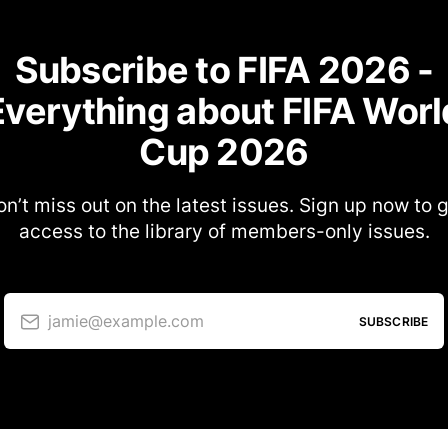
Subscribe to FIFA 2026 -
Everything about FIFA Worl
Cup 2026
n’t miss out on the latest issues. Sign up now to 
access to the library of members-only issues.
jamie@example.com
SUBSCRIBE