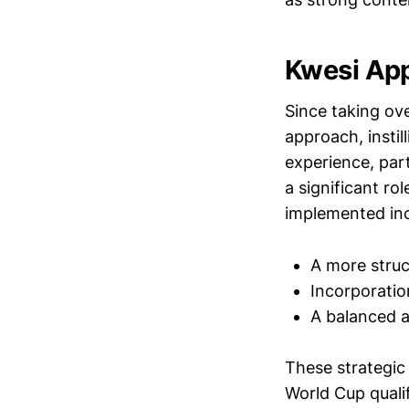
Kwesi App
Since taking ov
approach, instil
experience, par
a significant r
implemented inc
A more struc
Incorporatio
A balanced a
These strategic
World Cup qualif