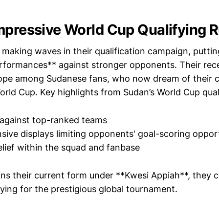
mpressive World Cup Qualifying 
making waves in their qualification campaign, puttin
rformances** against stronger opponents. Their rece
ope among Sudanese fans, who now dream of their c
orld Cup. Key highlights from Sudan’s World Cup qual
 against top-ranked teams
sive displays limiting opponents' goal-scoring oppor
lief within the squad and fanbase
ins their current form under **Kwesi Appiah**, they c
fying for the prestigious global tournament.