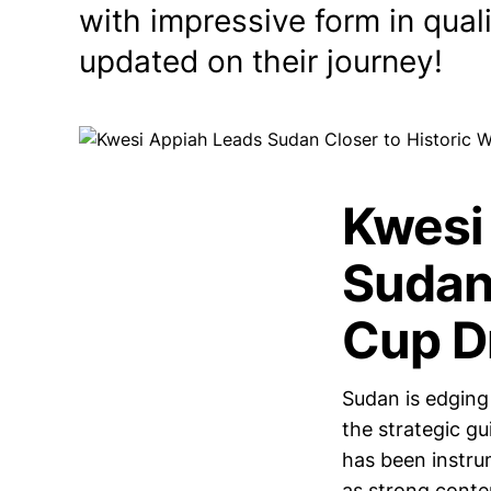
with impressive form in qual
updated on their journey!
Kwesi
Sudan
Cup D
Sudan is edging 
the strategic g
has been instru
as strong conte