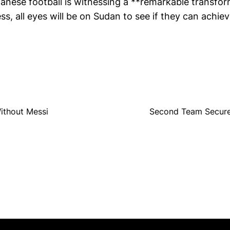
anese football is witnessing a **remarkable transfor
ess, all eyes will be on Sudan to see if they can achiev
ithout Messi
Second Team Secure