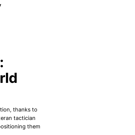
y
:
rld
tion, thanks to
eran tactician
positioning them