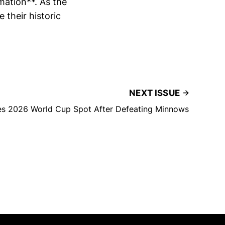
mation**. As the
e their historic
NEXT ISSUE
s 2026 World Cup Spot After Defeating Minnows