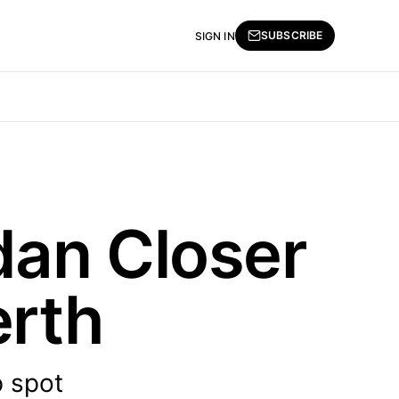
SUBSCRIBE
SIGN IN
dan Closer
erth
p spot