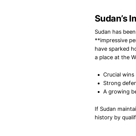
Sudan’s I
Sudan has been 
**impressive pe
have sparked h
a place at the W
Crucial wins
Strong defen
A growing be
If Sudan mainta
history by quali