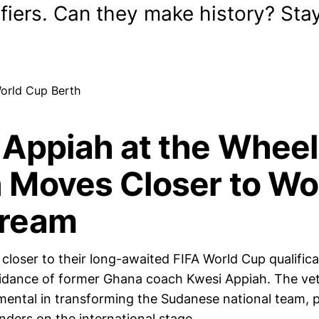
ifiers. Can they make history? Sta
 Appiah at the Wheel
 Moves Closer to Wo
ream
closer to their long-awaited FIFA World Cup qualifica
uidance of former Ghana coach Kwesi Appiah. The vet
mental in transforming the Sudanese national team, 
nders on the international stage.