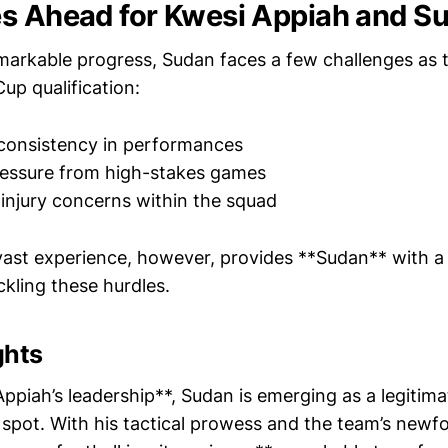
s Ahead for Kwesi Appiah and S
emarkable progress, Sudan faces a few challenges as 
up qualification:
consistency in performances
essure from high-stakes games
njury concerns within the squad
vast experience, however, provides **Sudan** with a
kling these hurdles.
ghts
ppiah’s leadership**, Sudan is emerging as a legitim
 spot. With his tactical prowess and the team’s newf