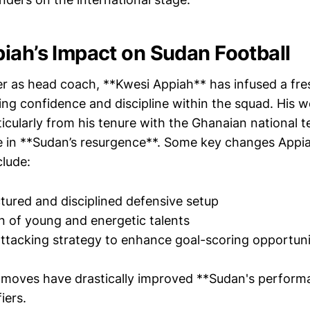
iah’s Impact on Sudan Football
er as head coach, **Kwesi Appiah** has infused a fres
ling confidence and discipline within the squad. His w
ticularly from his tenure with the Ghanaian national 
ole in **Sudan’s resurgence**. Some key changes Appi
lude:
tured and disciplined defensive setup
n of young and energetic talents
ttacking strategy to enhance goal-scoring opportuni
 moves have drastically improved **Sudan's perform
iers.