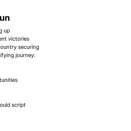
Run
g up
nt victories
ountry securing
ifying journey:
tunities
ould script