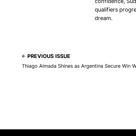
confidence, Sud
qualifiers progr
dream.
PREVIOUS ISSUE
Thiago Almada Shines as Argentina Secure Win W