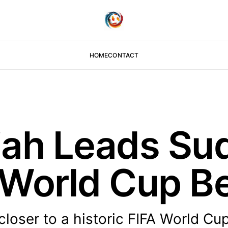
HOME
CONTACT
iah Leads Su
c World Cup B
loser to a historic FIFA World Cu