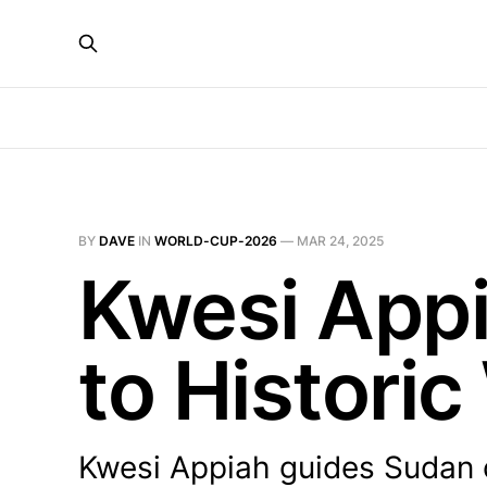
BY
DAVE
IN
WORLD-CUP-2026
—
MAR 24, 2025
Kwesi App
to Histori
Kwesi Appiah guides Sudan c