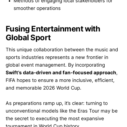
Methods of engaging local stakeholders for
smoother operations
Fusing Entertainment with
Global Sport
This unique collaboration between the music and
sports industries represents a new frontier in
global event management. By incorporating
Swift’s data-driven and fan-focused approach
,
FIFA hopes to ensure a more inclusive, efficient,
and memorable 2026 World Cup.
As preparations ramp up, it’s clear: turning to
unconventional models like the Eras Tour may be
the secret to executing the most expansive
tournament in World Cup history.