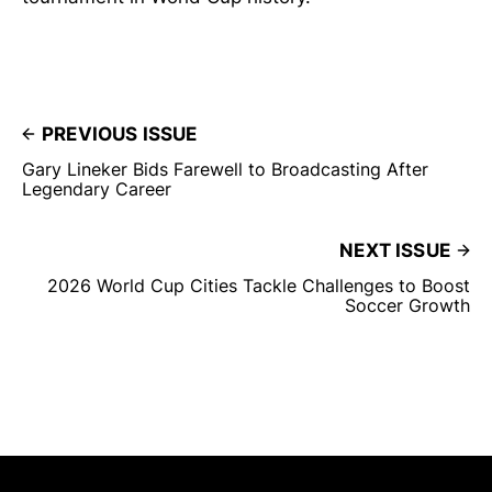
PREVIOUS ISSUE
Gary Lineker Bids Farewell to Broadcasting After
Legendary Career
NEXT ISSUE
2026 World Cup Cities Tackle Challenges to Boost
Soccer Growth