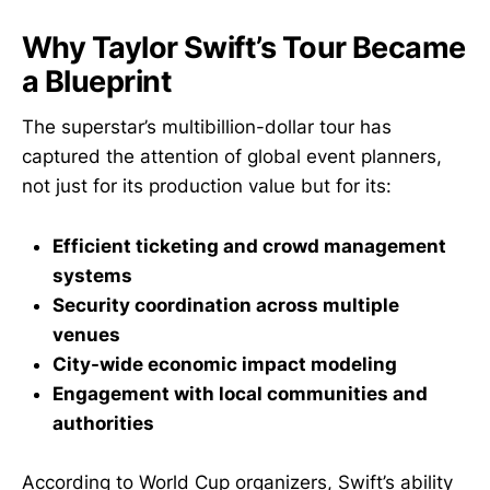
Why Taylor Swift’s Tour Became
a Blueprint
The superstar’s multibillion-dollar tour has
captured the attention of global event planners,
not just for its production value but for its:
Efficient ticketing and crowd management
systems
Security coordination across multiple
venues
City-wide economic impact modeling
Engagement with local communities and
authorities
According to World Cup organizers, Swift’s ability