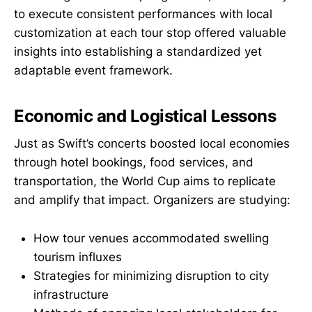
to execute consistent performances with local
customization at each tour stop offered valuable
insights into establishing a standardized yet
adaptable event framework.
Economic and Logistical Lessons
Just as Swift’s concerts boosted local economies
through hotel bookings, food services, and
transportation, the World Cup aims to replicate
and amplify that impact. Organizers are studying:
How tour venues accommodated swelling
tourism influxes
Strategies for minimizing disruption to city
infrastructure