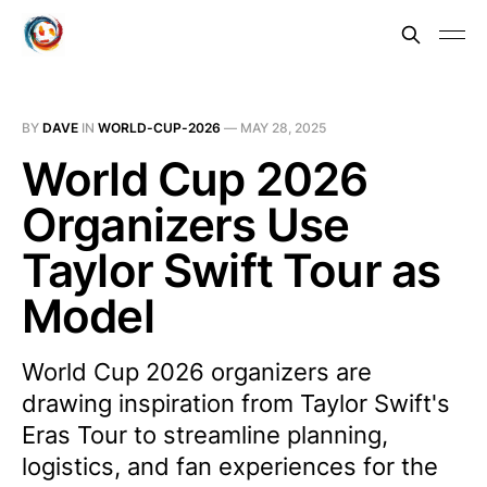
BY
DAVE
IN
WORLD-CUP-2026
—
MAY 28, 2025
World Cup 2026
Organizers Use
Taylor Swift Tour as
Model
World Cup 2026 organizers are
drawing inspiration from Taylor Swift's
Eras Tour to streamline planning,
logistics, and fan experiences for the