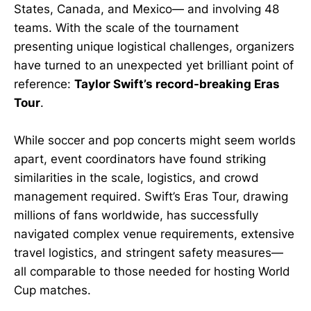
States, Canada, and Mexico— and involving 48
teams. With the scale of the tournament
presenting unique logistical challenges, organizers
have turned to an unexpected yet brilliant point of
reference:
Taylor Swift’s record-breaking Eras
Tour
.
While soccer and pop concerts might seem worlds
apart, event coordinators have found striking
similarities in the scale, logistics, and crowd
management required. Swift’s Eras Tour, drawing
millions of fans worldwide, has successfully
navigated complex venue requirements, extensive
travel logistics, and stringent safety measures—
all comparable to those needed for hosting World
Cup matches.