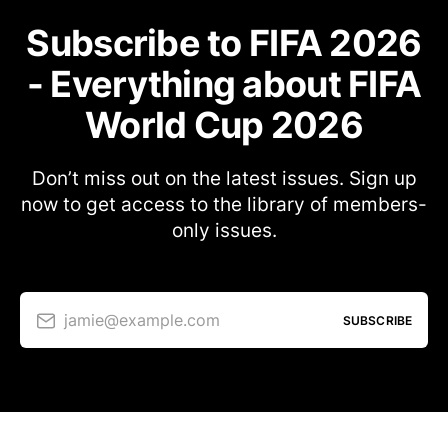
Subscribe to FIFA 2026
- Everything about FIFA
World Cup 2026
Don’t miss out on the latest issues. Sign up
now to get access to the library of members-
only issues.
jamie@example.com
SUBSCRIBE