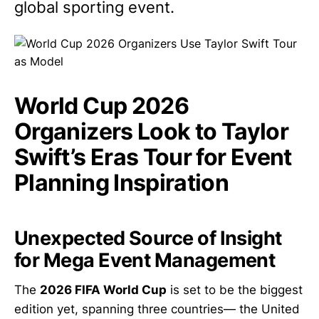
global sporting event.
World Cup 2026
Organizers Look to Taylor
Swift’s Eras Tour for Event
Planning Inspiration
Unexpected Source of Insight
for Mega Event Management
The
2026 FIFA World Cup
is set to be the biggest
edition yet, spanning three countries— the United