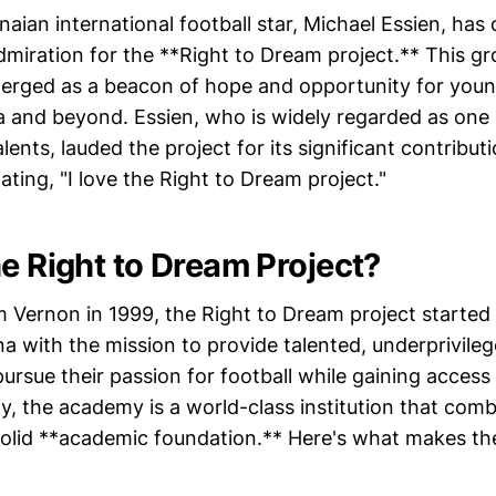
ian international football star, Michael Essien, has
dmiration for the **Right to Dream project.** This g
emerged as a beacon of hope and opportunity for youn
a and beyond. Essien, who is widely regarded as one o
alents, lauded the project for its significant contribut
ting, "I love the Right to Dream project."
he Right to Dream Project?
Vernon in 1999, the Right to Dream project started 
ana with the mission to provide talented, underprivile
ursue their passion for football while gaining access 
y, the academy is a world-class institution that com
 solid **academic foundation.** Here's what makes the