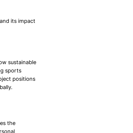
 and its impact
ow sustainable
ng sports
ject positions
bally.
res the
rsonal