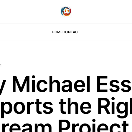
HOME
CONTACT
4
 Michael Ess
ports the Rig
Dream Project