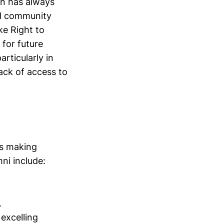
en has always
nd community
ke Right to
for future
rticularly in
lack of access to
es making
ni include:
.
 excelling