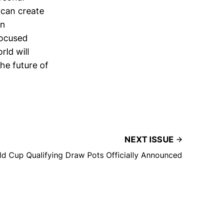
 can create
in
focused
rld will
he future of
NEXT ISSUE
d Cup Qualifying Draw Pots Officially Announced