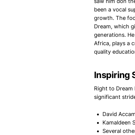
saw him don the
been a vocal su
growth. The foot
Dream, which gi
generations. He 
Africa, plays a 
quality educatio
Inspiring
Right to Dream 
significant str
David Accam,
Kamaldeen Su
Several othe