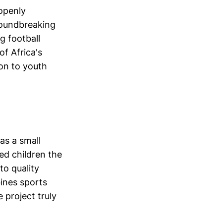
 openly
roundbreaking
g football
f Africa's
ion to youth
as a small
ged children the
to quality
bines sports
 project truly