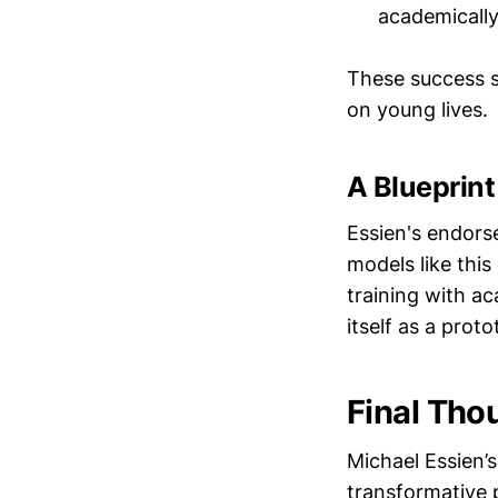
academically
These success st
on young lives.
A Blueprin
Essien's endors
models like this
training with a
itself as a prot
Final Tho
Michael Essien’
transformative 