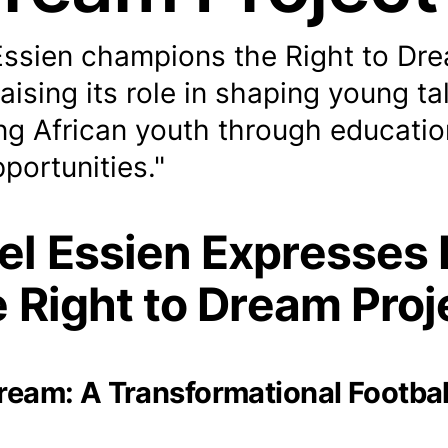
Essien champions the Right to Dr
raising its role in shaping young ta
g African youth through educatio
pportunities."
el Essien Expresses 
e Right to Dream Proj
Dream: A Transformational Footbal