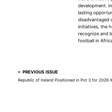
development. Ini
lasting opportun
disadvantaged c
initiatives, the
recognize and ba
football in Afri
PREVIOUS ISSUE
Republic of Ireland Positioned in Pot 3 for 2026