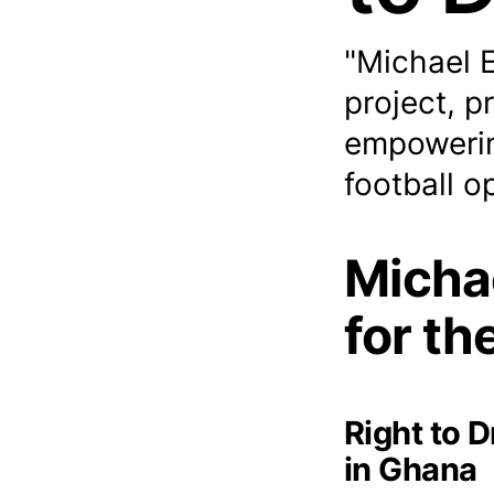
"Michael 
project, p
empowerin
football o
Micha
for th
Right to 
in Ghana