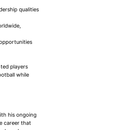
ership qualities
orldwide,
 opportunities
nted players
otball while
ith his ongoing
 career that