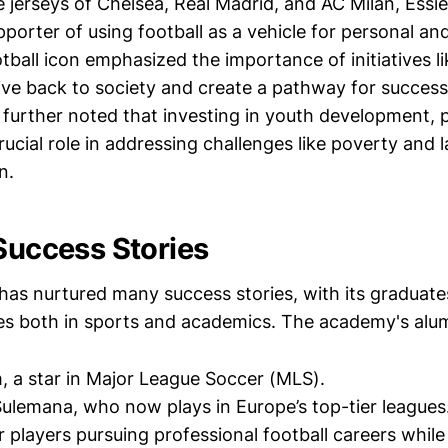
 jerseys of Chelsea, Real Madrid, and AC Milan, Essi
pporter of using football as a vehicle for personal a
ball icon emphasized the importance of initiatives li
ve back to society and create a pathway for success 
further noted that investing in youth development, pa
crucial role in addressing challenges like poverty and 
n.
 Success Stories
has nurtured many success stories, with its graduat
ides both in sports and academics. The academy's alum
 a star in Major League Soccer (MLS).
lemana, who now plays in Europe’s top-tier leagues
r players pursuing professional football careers while