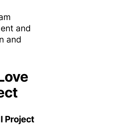
eam
lent and
n and
Love
ect
l Project