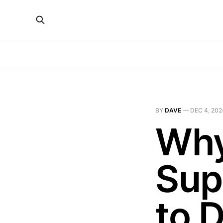
BY
DAVE
—
DEC 4, 202
Why
Sup
to 