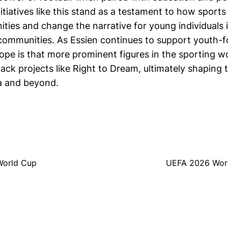
tiatives like this stand as a testament to how sports
ities and change the narrative for young individuals 
ommunities. As Essien continues to support youth-
 hope is that more prominent figures in the sporting wo
ck projects like Right to Dream, ultimately shaping t
ca and beyond.
 World Cup
UEFA 2026 Worl