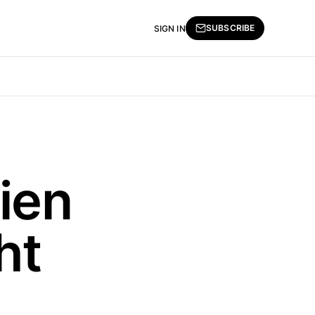
SUBSCRIBE
SIGN IN
ien
ht