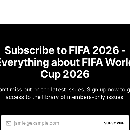
Subscribe to FIFA 2026 -
Everything about FIFA Worl
Cup 2026
n’t miss out on the latest issues. Sign up now to 
access to the library of members-only issues.
jamie@example.com
SUBSCRIBE