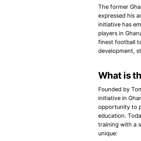
The former Ghana
expressed his a
initiative has 
players in Ghan
finest football t
development, sta
What is t
Founded by Tom 
initiative in Gh
opportunity to p
education. Toda
training with a
unique: