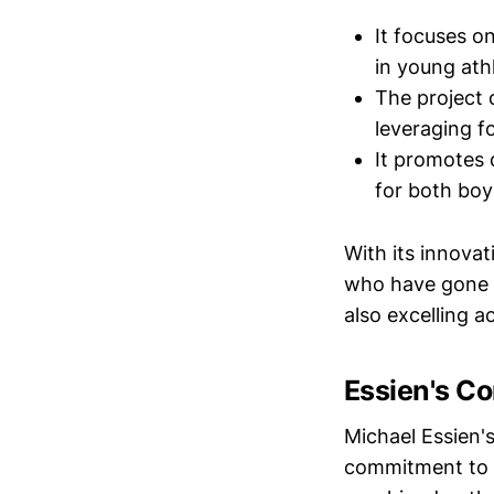
It focuses o
in young ath
The project o
leveraging f
It promotes 
for both boys
With its innova
who have gone o
also excelling a
Essien's C
Michael Essien'
commitment to 