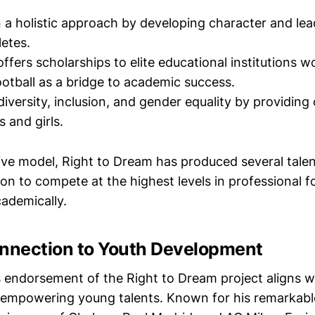
n a holistic approach by developing character and lead
letes.
ffers scholarships to elite educational institutions w
ootball as a bridge to academic success.
diversity, inclusion, and gender equality by providing
 and girls.
tive model, Right to Dream has produced several tale
n to compete at the highest levels in professional fo
cademically.
onnection to Youth Development
s endorsement of the Right to Dream project aligns w
empowering young talents. Known for his remarkable