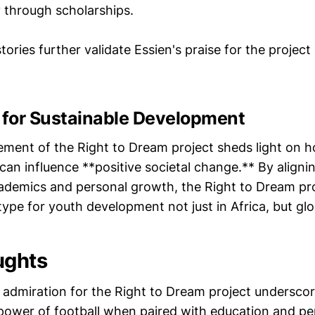
 through scholarships.
ories further validate Essien's praise for the project
t for Sustainable Development
ement of the Right to Dream project sheds light on h
 can influence **positive societal change.** By aligni
cademics and personal growth, the Right to Dream pro
otype for youth development not just in Africa, but glo
ughts
s admiration for the Right to Dream project undersco
power of football when paired with education and pe