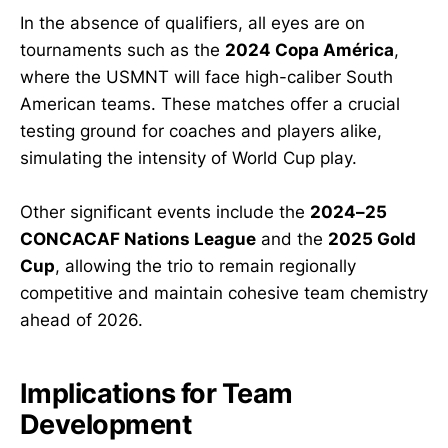
In the absence of qualifiers, all eyes are on
tournaments such as the
2024 Copa América
,
where the USMNT will face high-caliber South
American teams. These matches offer a crucial
testing ground for coaches and players alike,
simulating the intensity of World Cup play.
Other significant events include the
2024–25
CONCACAF Nations League
and the
2025 Gold
Cup
, allowing the trio to remain regionally
competitive and maintain cohesive team chemistry
ahead of 2026.
Implications for Team
Development