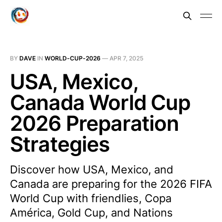
BY
DAVE
IN
WORLD-CUP-2026
—
APR 7, 2025
USA, Mexico,
Canada World Cup
2026 Preparation
Strategies
Discover how USA, Mexico, and
Canada are preparing for the 2026 FIFA
World Cup with friendlies, Copa
América, Gold Cup, and Nations