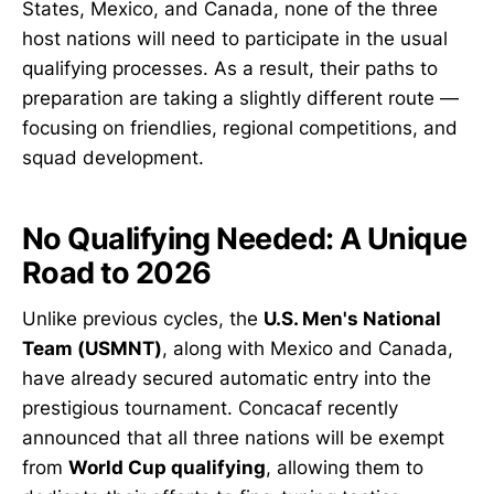
States, Mexico, and Canada, none of the three
host nations will need to participate in the usual
qualifying processes. As a result, their paths to
preparation are taking a slightly different route —
focusing on friendlies, regional competitions, and
squad development.
No Qualifying Needed: A Unique
Road to 2026
Unlike previous cycles, the
U.S. Men's National
Team (USMNT)
, along with Mexico and Canada,
have already secured automatic entry into the
prestigious tournament. Concacaf recently
announced that all three nations will be exempt
from
World Cup qualifying
, allowing them to