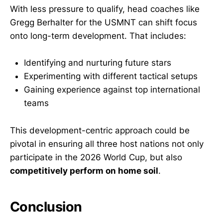
With less pressure to qualify, head coaches like
Gregg Berhalter for the USMNT can shift focus
onto long-term development. That includes:
Identifying and nurturing future stars
Experimenting with different tactical setups
Gaining experience against top international
teams
This development-centric approach could be
pivotal in ensuring all three host nations not only
participate in the 2026 World Cup, but also
competitively perform on home soil
.
Conclusion