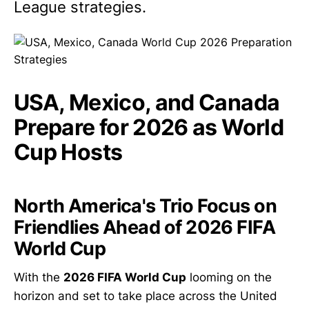
League strategies.
USA, Mexico, and Canada
Prepare for 2026 as World
Cup Hosts
North America's Trio Focus on
Friendlies Ahead of 2026 FIFA
World Cup
With the
2026 FIFA World Cup
looming on the
horizon and set to take place across the United