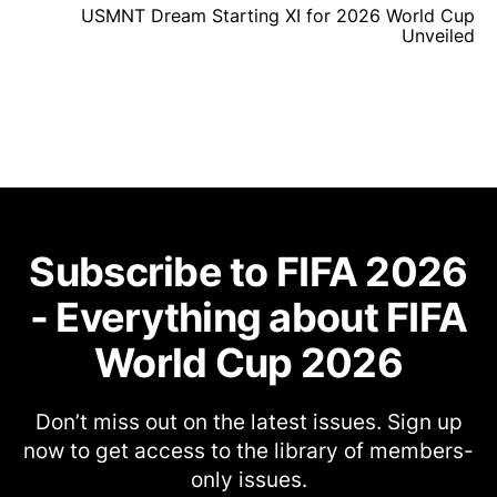
USMNT Dream Starting XI for 2026 World Cup
Unveiled
Subscribe to FIFA 2026
- Everything about FIFA
World Cup 2026
Don’t miss out on the latest issues. Sign up
now to get access to the library of members-
only issues.