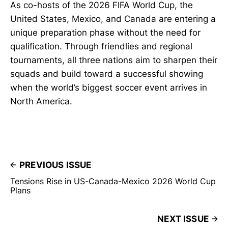
As co-hosts of the 2026 FIFA World Cup, the
United States, Mexico, and Canada are entering a
unique preparation phase without the need for
qualification. Through friendlies and regional
tournaments, all three nations aim to sharpen their
squads and build toward a successful showing
when the world’s biggest soccer event arrives in
North America.
PREVIOUS ISSUE
Tensions Rise in US-Canada-Mexico 2026 World Cup
Plans
NEXT ISSUE