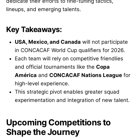
dedicate their efforts to fine-tuning tactics,
lineups, and emerging talents.
Key Takeaways:
USA, Mexico, and Canada
will not participate
in CONCACAF World Cup qualifiers for 2026.
Each team will rely on competitive friendlies
and official tournaments like the
Copa
América
and
CONCACAF Nations League
for
high-level experience.
This strategic pivot enables greater squad
experimentation and integration of new talent.
Upcoming Competitions to
Shape the Journey