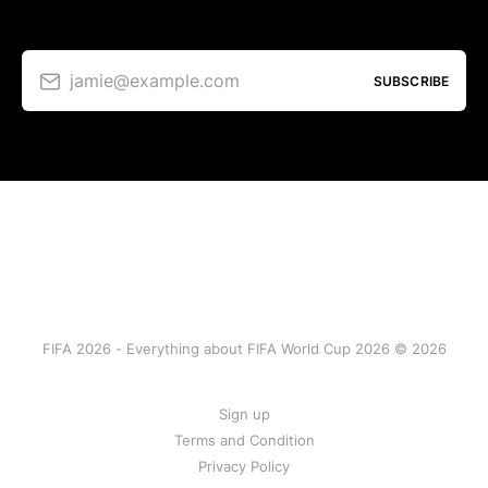
jamie@example.com
SUBSCRIBE
FIFA 2026 - Everything about FIFA World Cup 2026 © 2026
Sign up
Terms and Condition
Privacy Policy