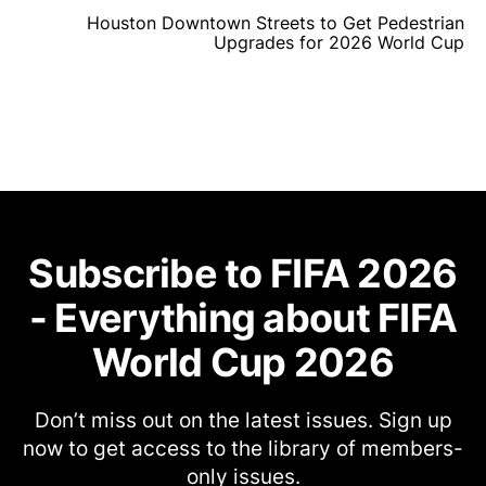
Houston Downtown Streets to Get Pedestrian
Upgrades for 2026 World Cup
Subscribe to FIFA 2026
- Everything about FIFA
World Cup 2026
Don’t miss out on the latest issues. Sign up
now to get access to the library of members-
only issues.