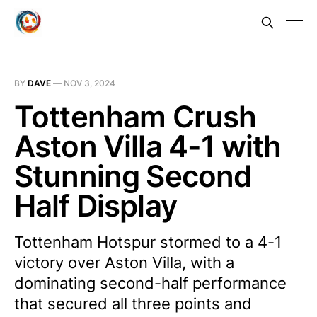
BY
DAVE
—
NOV 3, 2024
Tottenham Crush
Aston Villa 4-1 with
Stunning Second
Half Display
Tottenham Hotspur stormed to a 4-1
victory over Aston Villa, with a
dominating second-half performance
that secured all three points and