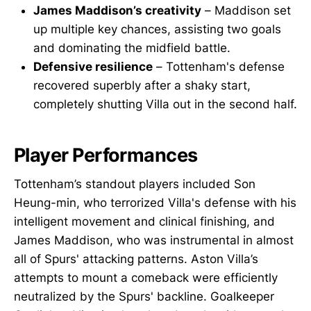
James Maddison’s creativity
– Maddison set
up multiple key chances, assisting two goals
and dominating the midfield battle.
Defensive resilience
– Tottenham's defense
recovered superbly after a shaky start,
completely shutting Villa out in the second half.
Player Performances
Tottenham’s standout players included Son
Heung-min, who terrorized Villa's defense with his
intelligent movement and clinical finishing, and
James Maddison, who was instrumental in almost
all of Spurs' attacking patterns. Aston Villa’s
attempts to mount a comeback were efficiently
neutralized by the Spurs' backline. Goalkeeper