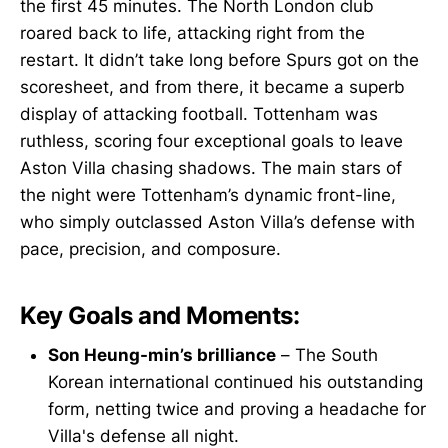
the first 45 minutes. The North London club
roared back to life, attacking right from the
restart. It didn’t take long before Spurs got on the
scoresheet, and from there, it became a superb
display of attacking football. Tottenham was
ruthless, scoring four exceptional goals to leave
Aston Villa chasing shadows. The main stars of
the night were Tottenham’s dynamic front-line,
who simply outclassed Aston Villa’s defense with
pace, precision, and composure.
Key Goals and Moments:
Son Heung-min’s brilliance
– The South
Korean international continued his outstanding
form, netting twice and proving a headache for
Villa's defense all night.