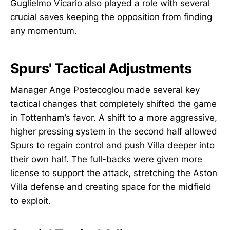
Guglielmo Vicario also played a role with several
crucial saves keeping the opposition from finding
any momentum.
Spurs' Tactical Adjustments
Manager Ange Postecoglou made several key
tactical changes that completely shifted the game
in Tottenham’s favor. A shift to a more aggressive,
higher pressing system in the second half allowed
Spurs to regain control and push Villa deeper into
their own half. The full-backs were given more
license to support the attack, stretching the Aston
Villa defense and creating space for the midfield
to exploit.