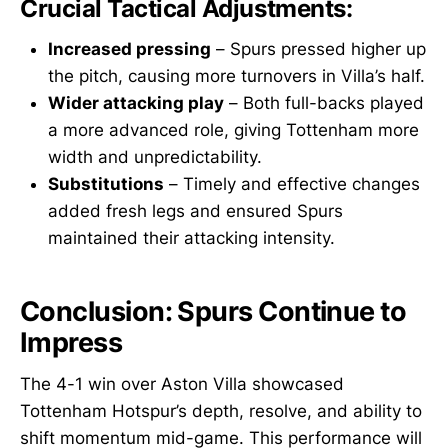
Crucial Tactical Adjustments:
Increased pressing
– Spurs pressed higher up
the pitch, causing more turnovers in Villa’s half.
Wider attacking play
– Both full-backs played
a more advanced role, giving Tottenham more
width and unpredictability.
Substitutions
– Timely and effective changes
added fresh legs and ensured Spurs
maintained their attacking intensity.
Conclusion: Spurs Continue to
Impress
The 4-1 win over Aston Villa showcased
Tottenham Hotspur’s depth, resolve, and ability to
shift momentum mid-game. This performance will