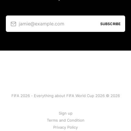
jamie@example.com
SUBSCRIBE
FIFA 2026 - Everything about FIFA World Cup 2026 © 2026
Sign up
Terms and Condition
Privacy Policy