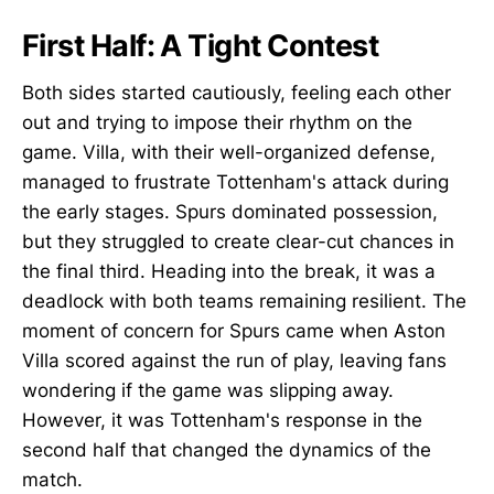
First Half: A Tight Contest
Both sides started cautiously, feeling each other
out and trying to impose their rhythm on the
game. Villa, with their well-organized defense,
managed to frustrate Tottenham's attack during
the early stages. Spurs dominated possession,
but they struggled to create clear-cut chances in
the final third. Heading into the break, it was a
deadlock with both teams remaining resilient. The
moment of concern for Spurs came when Aston
Villa scored against the run of play, leaving fans
wondering if the game was slipping away.
However, it was Tottenham's response in the
second half that changed the dynamics of the
match.