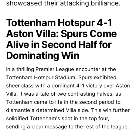
showcased their attacking brilliance.
Tottenham Hotspur 4-1
Aston Villa: Spurs Come
Alive in Second Half for
Dominating Win
In a thrilling Premier League encounter at the
Tottenham Hotspur Stadium, Spurs exhibited
sheer class with a dominant 4-1 victory over Aston
Villa. It was a tale of two contrasting halves, as
Tottenham came to life in the second period to
dismantle a determined Villa side. This win further
solidified Tottenham's spot in the top four,
sending a clear message to the rest of the league.