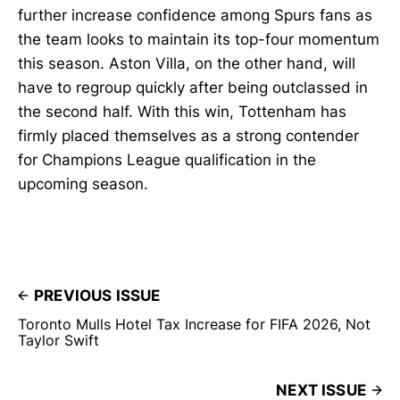
further increase confidence among Spurs fans as
the team looks to maintain its top-four momentum
this season. Aston Villa, on the other hand, will
have to regroup quickly after being outclassed in
the second half. With this win, Tottenham has
firmly placed themselves as a strong contender
for Champions League qualification in the
upcoming season.
PREVIOUS ISSUE
Toronto Mulls Hotel Tax Increase for FIFA 2026, Not
Taylor Swift
NEXT ISSUE