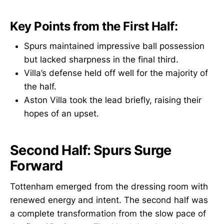
Key Points from the First Half:
Spurs maintained impressive ball possession
but lacked sharpness in the final third.
Villa’s defense held off well for the majority of
the half.
Aston Villa took the lead briefly, raising their
hopes of an upset.
Second Half: Spurs Surge
Forward
Tottenham emerged from the dressing room with
renewed energy and intent. The second half was
a complete transformation from the slow pace of