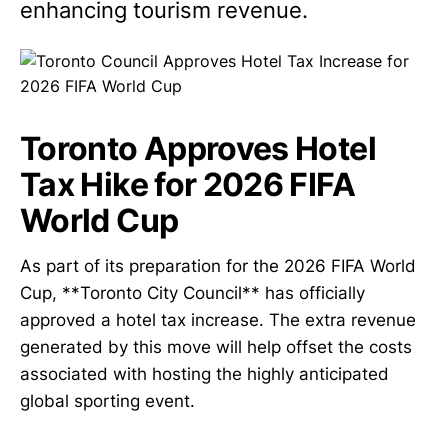
enhancing tourism revenue.
Toronto Approves Hotel
Tax Hike for 2026 FIFA
World Cup
As part of its preparation for the 2026 FIFA World
Cup, **Toronto City Council** has officially
approved a hotel tax increase. The extra revenue
generated by this move will help offset the costs
associated with hosting the highly anticipated
global sporting event.