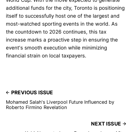
additional funds for the city, Toronto is positioning
itself to successfully host one of the largest and
most-watched sporting events in the world. As
the countdown to 2026 continues, this tax
increase marks a proactive step in ensuring the
event's smooth execution while minimizing
financial strain on local taxpayers.
PREVIOUS ISSUE
Mohamed Salah's Liverpool Future Influenced by
Roberto Firmino Revelation
NEXT ISSUE