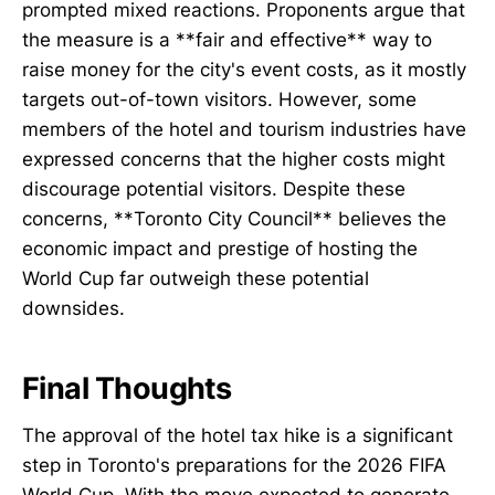
prompted mixed reactions. Proponents argue that
the measure is a **fair and effective** way to
raise money for the city's event costs, as it mostly
targets out-of-town visitors. However, some
members of the hotel and tourism industries have
expressed concerns that the higher costs might
discourage potential visitors. Despite these
concerns, **Toronto City Council** believes the
economic impact and prestige of hosting the
World Cup far outweigh these potential
downsides.
Final Thoughts
The approval of the hotel tax hike is a significant
step in Toronto's preparations for the 2026 FIFA
World Cup. With the move expected to generate