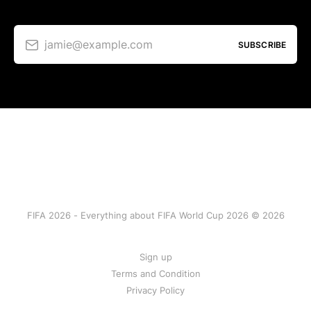
jamie@example.com
SUBSCRIBE
FIFA 2026 - Everything about FIFA World Cup 2026 © 2026
Sign up
Terms and Condition
Privacy Policy