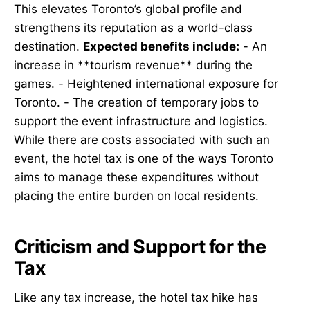
This elevates Toronto’s global profile and
strengthens its reputation as a world-class
destination.
Expected benefits include:
- An
increase in **tourism revenue** during the
games. - Heightened international exposure for
Toronto. - The creation of temporary jobs to
support the event infrastructure and logistics.
While there are costs associated with such an
event, the hotel tax is one of the ways Toronto
aims to manage these expenditures without
placing the entire burden on local residents.
Criticism and Support for the
Tax
Like any tax increase, the hotel tax hike has