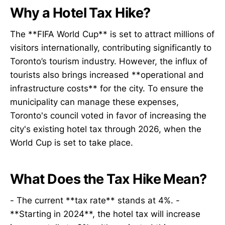
Why a Hotel Tax Hike?
The **FIFA World Cup** is set to attract millions of
visitors internationally, contributing significantly to
Toronto’s tourism industry. However, the influx of
tourists also brings increased **operational and
infrastructure costs** for the city. To ensure the
municipality can manage these expenses,
Toronto's council voted in favor of increasing the
city's existing hotel tax through 2026, when the
World Cup is set to take place.
What Does the Tax Hike Mean?
- The current **tax rate** stands at 4%. -
**Starting in 2024**, the hotel tax will increase