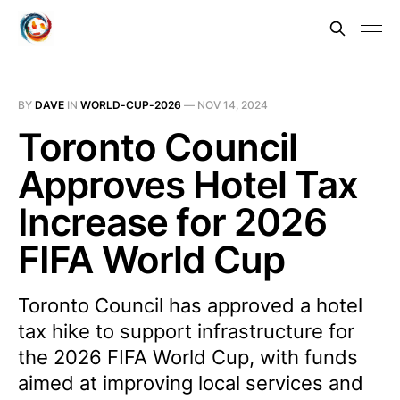
BY
DAVE
IN
WORLD-CUP-2026
—
NOV 14, 2024
Toronto Council
Approves Hotel Tax
Increase for 2026
FIFA World Cup
Toronto Council has approved a hotel
tax hike to support infrastructure for
the 2026 FIFA World Cup, with funds
aimed at improving local services and