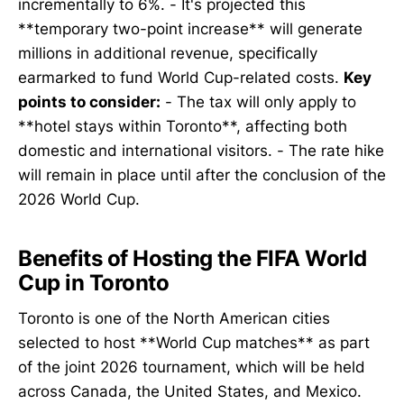
incrementally to 6%. - It's projected this
**temporary two-point increase** will generate
millions in additional revenue, specifically
earmarked to fund World Cup-related costs.
Key
points to consider:
- The tax will only apply to
**hotel stays within Toronto**, affecting both
domestic and international visitors. - The rate hike
will remain in place until after the conclusion of the
2026 World Cup.
Benefits of Hosting the FIFA World
Cup in Toronto
Toronto is one of the North American cities
selected to host **World Cup matches** as part
of the joint 2026 tournament, which will be held
across Canada, the United States, and Mexico.