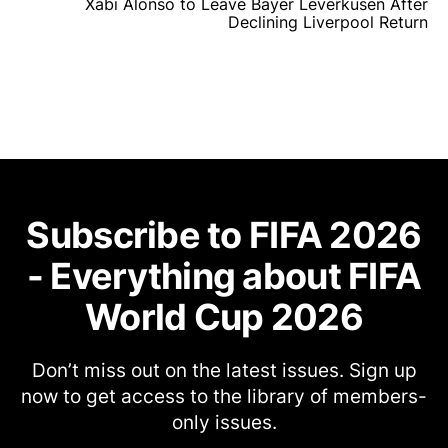
Xabi Alonso to Leave Bayer Leverkusen After
Declining Liverpool Return
Subscribe to FIFA 2026
- Everything about FIFA
World Cup 2026
Don’t miss out on the latest issues. Sign up
now to get access to the library of members-
only issues.