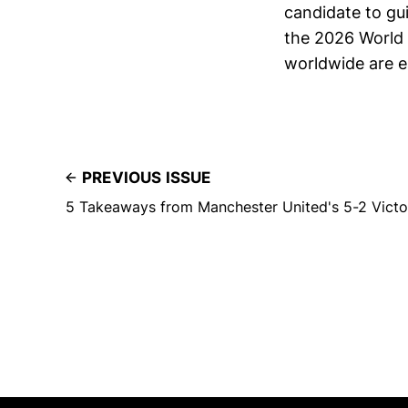
candidate to gu
the 2026 World C
worldwide are ea
PREVIOUS ISSUE
5 Takeaways from Manchester United's 5-2 Victor