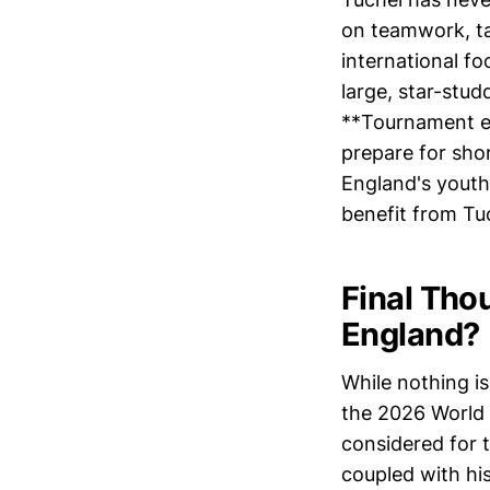
on teamwork, ta
international fo
large, star-stud
**Tournament ex
prepare for sho
England's youthf
benefit from Tuc
Final Tho
England?
While nothing is
the 2026 World
considered for t
coupled with hi