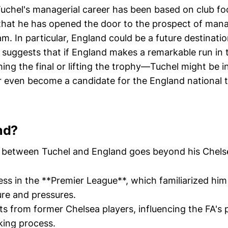
uchel's managerial career has been based on club foo
that he has opened the door to the prospect of man
am. In particular, England could be a future destinatio
 suggests that if England makes a remarkable run in
ing the final or lifting the trophy—Tuchel might be i
or even become a candidate for the England national
nd?
between Tuchel and England goes beyond his Chelse
ss in the **Premier League**, which familiarized him
ure and pressures.
 from former Chelsea players, influencing the FA's p
king process.