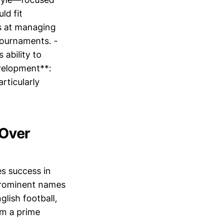
ld fit
ls at managing
 tournaments. -
ability to
evelopment**:
rticularly
.
 Over
es success in
prominent names
glish football,
im a prime