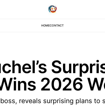
HOME
CONTACT
hel’s Surpri
 Wins 2026 W
ss, reveals surprising plans to se