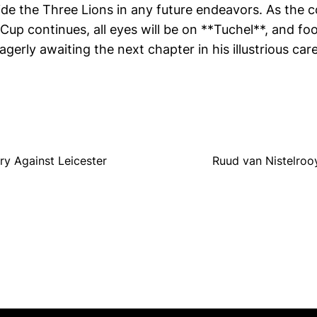
ide the Three Lions in any future endeavors. As the
up continues, all eyes will be on **Tuchel**, and foo
gerly awaiting the next chapter in his illustrious care
y Against Leicester
Ruud van Nistelroo