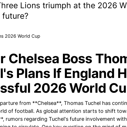
Three Lions triumph at the 2026 W
 future?
r Chelsea Boss Tho
's Plans If England 
ssful 2026 World C
eparture from **Chelsea**, Thomas Tuchel has conti
ld of football. As global attention starts to shift t
*, rumors regarding Tuchel's future involvement with
ning to circulate. One key question on the mind of m