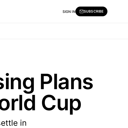
SUBSCRIBE
SIGN IN
sing Plans
orld Cup
ttle in