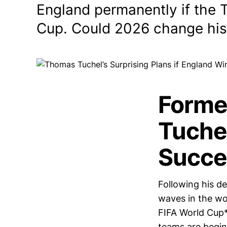
England permanently if the 
Cup. Could 2026 change his
Forme
Tuchel
Succe
Following his d
waves in the wor
FIFA World Cup*
teams are begin