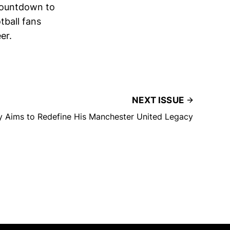
 countdown to
tball fans
er.
NEXT ISSUE
y Aims to Redefine His Manchester United Legacy