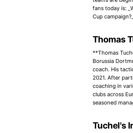
fans today is: 
Cup campaign?
Thomas T
**Thomas Tuchel
Borussia Dortmu
coach. His tact
2021. After par
coaching in vari
clubs across Eur
seasoned manag
Tuchel's I