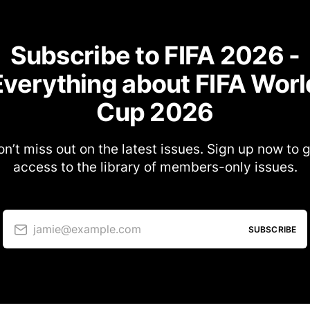
Subscribe to FIFA 2026 -
Everything about FIFA Worl
Cup 2026
n’t miss out on the latest issues. Sign up now to 
access to the library of members-only issues.
jamie@example.com
SUBSCRIBE