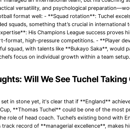
ctical versatility, and psychological preparation—wou
otball format well: - **Squad rotation**: Tuchel exce
ded squads, something that’s crucial in international
pertise**: His Champions League success proves his 
rt-format, high-pressure competitions. - **Player d
ul squad, with talents like **Bukayo Saka**, would pa
hel’s focus on individual growth within a team setup
ughts: Will We See Tuchel Taking
 set in stone yet, it's clear that if **England** achiev
 Cup, **Thomas Tuchel** could be one of the most 
he role of head coach. Tuchel’s existing bond with En
s track record of **managerial excellence**, makes h