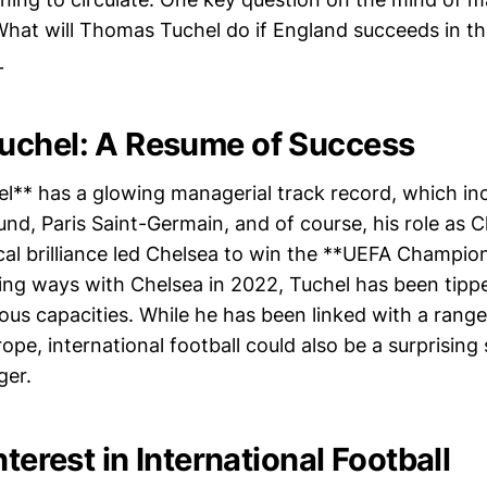
_What will Thomas Tuchel do if England succeeds in t
_
uchel: A Resume of Success
** has a glowing managerial track record, which incl
nd, Paris Saint-Germain, and of course, his role as C
ical brilliance led Chelsea to win the **UEFA Champio
ting ways with Chelsea in 2022, Tuchel has been tippe
ous capacities. While he has been linked with a range
ope, international football could also be a surprising 
er.
nterest in International Football