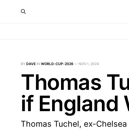
BY
DAVE
IN
WORLD-CUP-2026
—
NOV 1, 2024
Thomas Tuc
if England
Thomas Tuchel, ex-Chelsea bo