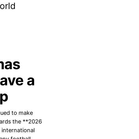
orld
mas
Have a
up
nued to make
owards the **2026
 international
any football