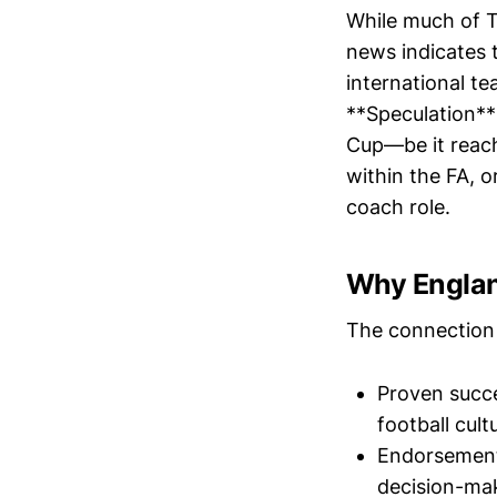
While much of T
news indicates 
international te
**Speculation**
Cup—be it reach
within the FA, 
coach role.
Why Engla
The connection 
Proven succe
football cult
Endorsements
decision-ma