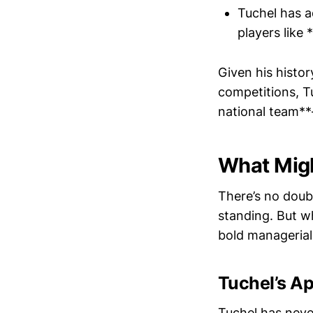
Tuchel has a
players like
Given his histo
competitions, Tu
national team**
What Migh
There’s no doub
standing. But w
bold managerial
Tuchel’s A
Tuchel has neve