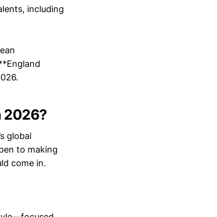
lents, including
pean
 **England
2026.
n 2026?
s global
open to making
ld come in.
style—focused