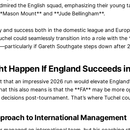
dmired the English squad, emphasizing their young ta
 **Mason Mount** and **Jude Bellingham**.
ry and success both in the domestic league and Euro
chel could seamlessly transition into a role with the
—particularly if Gareth Southgate steps down after 
t Happen If England Succeeds i
t that an impressive 2026 run would elevate England’
hat this also means is that the **FA** may be more 
 decisions post-tournament. That’s where Tuchel cou
pproach to International Management
r managed an international team, but his coaching 