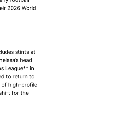
heir 2026 World
udes stints at
helsea’s head
ns League** in
d to return to
 of high-profile
shift for the