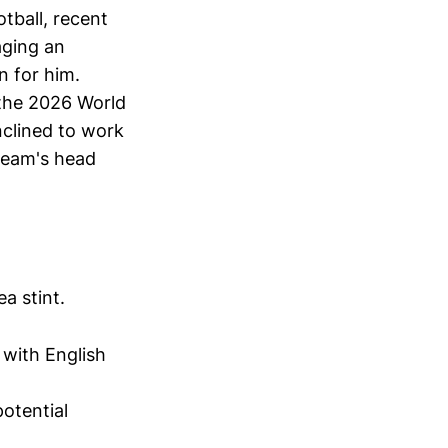
tball, recent
aging an
n for him.
 the 2026 World
nclined to work
 team's head
a stint.
 with English
otential