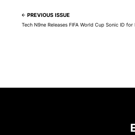
PREVIOUS ISSUE
Tech N9ne Releases FIFA World Cup Sonic ID for 