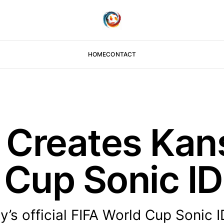
HOME
CONTACT
Creates Kans
 Cup Sonic ID
’s official FIFA World Cup Sonic I