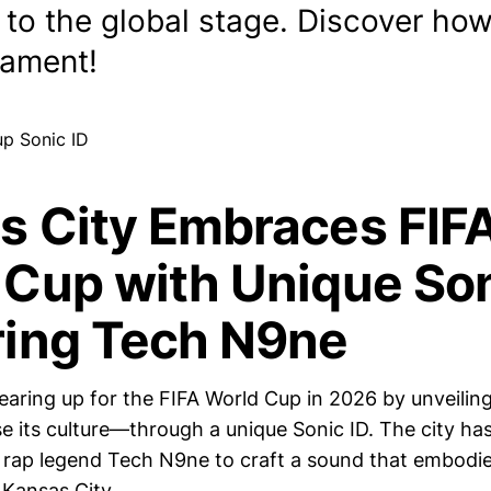
 to the global stage. Discover how
nament!
s City Embraces FIF
 Cup with Unique Son
ring Tech N9ne
earing up for the FIFA World Cup in 2026 by unveilin
 its culture—through a unique Sonic ID. The city ha
l rap legend Tech N9ne to craft a sound that embodi
 Kansas City.