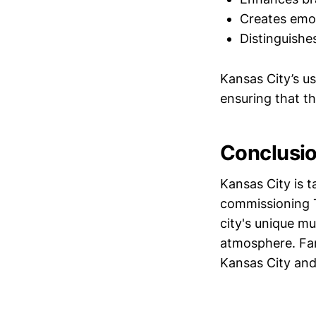
Creates emot
Distinguishe
Kansas City’s u
ensuring that t
Conclusi
Kansas City is 
commissioning T
city's unique mu
atmosphere. Fan
Kansas City and