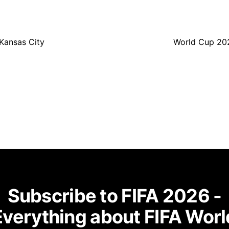
Kansas City
World Cup 202
Subscribe to FIFA 2026 -
Everything about FIFA Worl