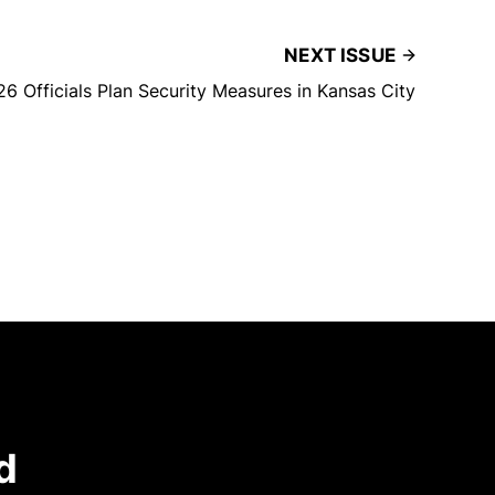
NEXT ISSUE
6 Officials Plan Security Measures in Kansas City
d