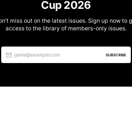
Cup 2026
n’t miss out on the latest issues. Sign up now to 
access to the library of members-only issues.
jamie@example.com
SUBSCRIBE