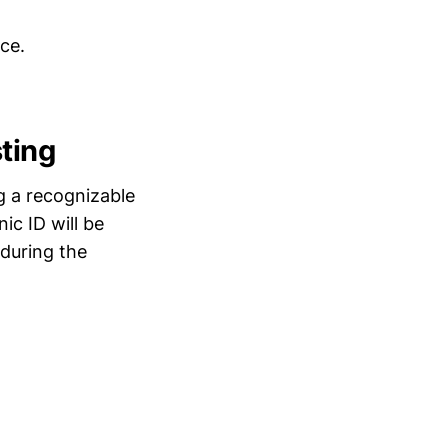
ce.
ting
g a recognizable
ic ID will be
 during the