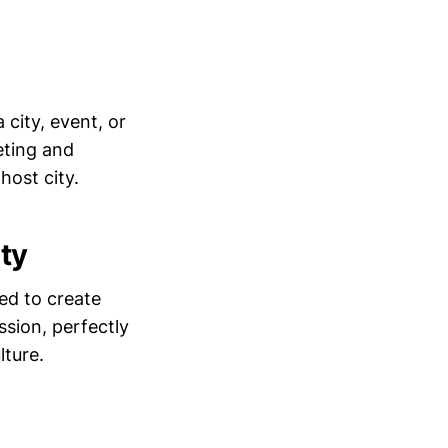
 city, event, or
eting and
host city.
ty
ed to create
ssion, perfectly
lture.