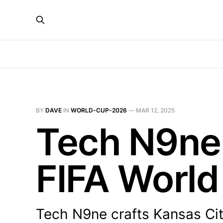
BY
DAVE
IN
WORLD-CUP-2026
—
MAR 12, 2025
Tech N9ne 
FIFA World
Tech N9ne crafts Kansas City