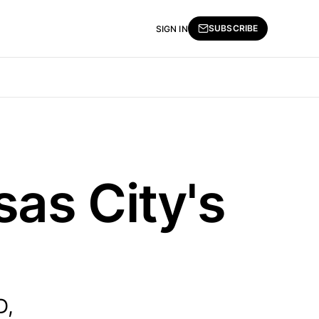
SUBSCRIBE
SIGN IN
as City's
D,