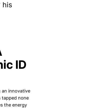
 his
A
ic ID
g an innovative
s tapped none
es the energy