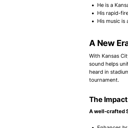
He is a Kans
His rapid-fi
His music is 
A New Era
With Kansas Cit
sound helps unif
heard in stadiu
tournament.
The Impact 
A well-crafted 
Enhances br