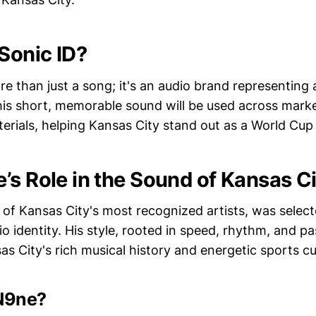
 Sonic ID?
re than just a song; it's an audio brand representing a
his short, memorable sound will be used across mark
rials, helping Kansas City stand out as a World Cup 
’s Role in the Sound of Kansas Ci
of Kansas City's most recognized artists, was select
dio identity. His style, rooted in speed, rhythm, and pa
s City's rich musical history and energetic sports cu
N9ne?