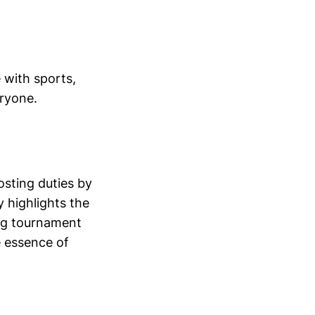
 with sports,
eryone.
osting duties by
 highlights the
ying tournament
 essence of