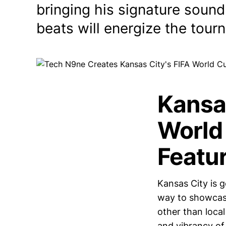
bringing his signature sound
beats will energize the tour
Kansa
World
Featu
Kansas City is g
way to showcase
other than loca
and vibrancy of