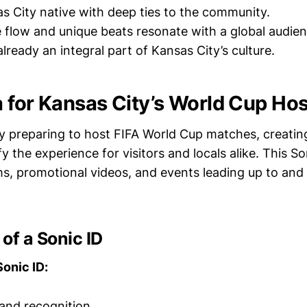
as City native with deep ties to the community.
re flow and unique beats resonate with a global audien
already an integral part of Kansas City’s culture.
 for Kansas City’s World Cup Hos
y preparing to host FIFA World Cup matches, creatin
y the experience for visitors and locals alike. This Son
ms, promotional videos, and events leading up to and
of a Sonic ID
Sonic ID:
and recognition.