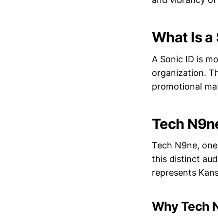
What Is a
A Sonic ID is mo
organization. T
promotional mate
Tech N9ne
Tech N9ne, one 
this distinct au
represents Kansa
Why Tech 