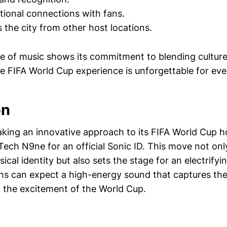
ional connections with fans.
s the city from other host locations.
se of music shows its commitment to blending culture
he FIFA World Cup experience is unforgettable for ev
on
taking an innovative approach to its FIFA World Cup h
ech N9ne for an official Sonic ID. This move not only
sical identity but also sets the stage for an electrif
s can expect a high-energy sound that captures the
 the excitement of the World Cup.