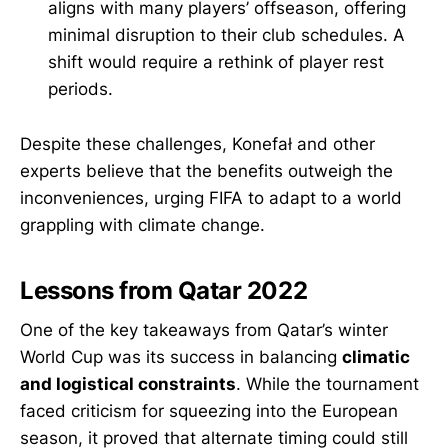
aligns with many players’ offseason, offering
minimal disruption to their club schedules. A
shift would require a rethink of player rest
periods.
Despite these challenges, Konefał and other
experts believe that the benefits outweigh the
inconveniences, urging FIFA to adapt to a world
grappling with climate change.
Lessons from Qatar 2022
One of the key takeaways from Qatar’s winter
World Cup was its success in balancing
climatic
and logistical constraints
. While the tournament
faced criticism for squeezing into the European
season, it proved that alternate timing could still