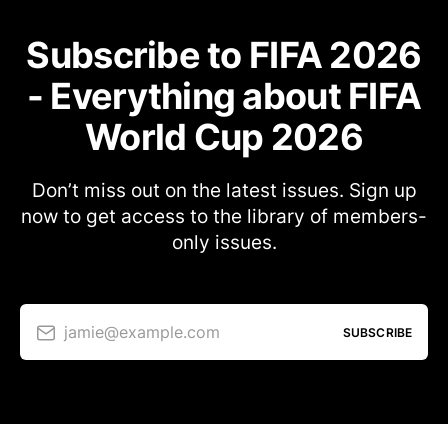
Subscribe to FIFA 2026
- Everything about FIFA
World Cup 2026
Don’t miss out on the latest issues. Sign up
now to get access to the library of members-
only issues.
jamie@example.com
SUBSCRIBE