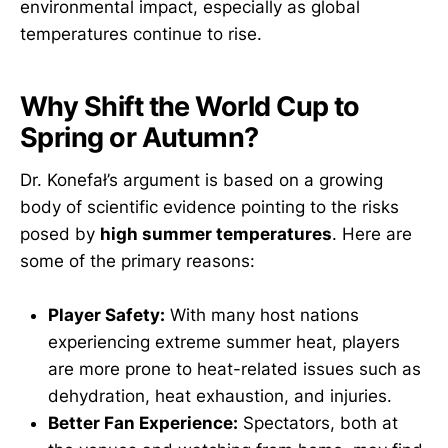
environmental impact, especially as global
temperatures continue to rise.
Why Shift the World Cup to
Spring or Autumn?
Dr. Konefał’s argument is based on a growing
body of scientific evidence pointing to the risks
posed by
high summer temperatures
. Here are
some of the primary reasons:
Player Safety:
With many host nations
experiencing extreme summer heat, players
are more prone to heat-related issues such as
dehydration, heat exhaustion, and injuries.
Better Fan Experience:
Spectators, both at