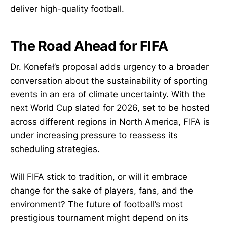
deliver high-quality football.
The Road Ahead for FIFA
Dr. Konefał’s proposal adds urgency to a broader
conversation about the sustainability of sporting
events in an era of climate uncertainty. With the
next World Cup slated for 2026, set to be hosted
across different regions in North America, FIFA is
under increasing pressure to reassess its
scheduling strategies.
Will FIFA stick to tradition, or will it embrace
change for the sake of players, fans, and the
environment? The future of football’s most
prestigious tournament might depend on its