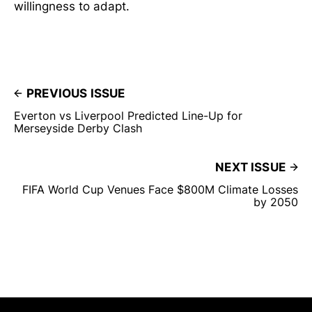
willingness to adapt.
PREVIOUS ISSUE
Everton vs Liverpool Predicted Line-Up for
Merseyside Derby Clash
NEXT ISSUE
FIFA World Cup Venues Face $800M Climate Losses
by 2050