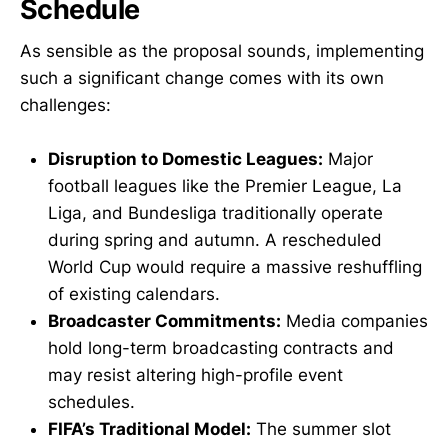
Schedule
As sensible as the proposal sounds, implementing
such a significant change comes with its own
challenges:
Disruption to Domestic Leagues:
Major
football leagues like the Premier League, La
Liga, and Bundesliga traditionally operate
during spring and autumn. A rescheduled
World Cup would require a massive reshuffling
of existing calendars.
Broadcaster Commitments:
Media companies
hold long-term broadcasting contracts and
may resist altering high-profile event
schedules.
FIFA’s Traditional Model:
The summer slot