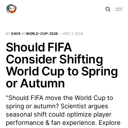
BY
DAVE
IN
WORLD-CUP-2026
—
DEC 7, 2024
Should FIFA
Consider Shifting
World Cup to Spring
or Autumn
"Should FIFA move the World Cup to
spring or autumn? Scientist argues
seasonal shift could optimize player
performance & fan experience. Explore