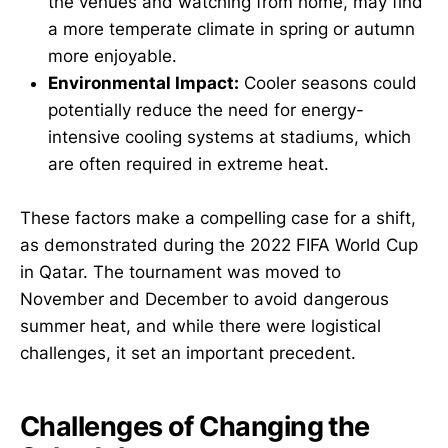
the venues and watching from home, may find
a more temperate climate in spring or autumn
more enjoyable.
Environmental Impact:
Cooler seasons could
potentially reduce the need for energy-
intensive cooling systems at stadiums, which
are often required in extreme heat.
These factors make a compelling case for a shift,
as demonstrated during the 2022 FIFA World Cup
in Qatar. The tournament was moved to
November and December to avoid dangerous
summer heat, and while there were logistical
challenges, it set an important precedent.
Challenges of Changing the