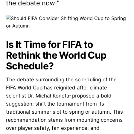
the debate now!"
Is It Time for FIFA to
Rethink the World Cup
Schedule?
The debate surrounding the scheduling of the
FIFA World Cup has reignited after climate
scientist Dr. Michał Konefał proposed a bold
suggestion: shift the tournament from its
traditional summer slot to spring or autumn. This
recommendation stems from mounting concerns
over player safety, fan experience, and