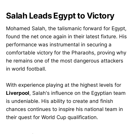
Salah Leads Egypt to Victory
Mohamed Salah, the talismanic forward for Egypt,
found the net once again in their latest fixture. His
performance was instrumental in securing a
comfortable victory for the Pharaohs, proving why
he remains one of the most dangerous attackers
in world football.
With experience playing at the highest levels for
Liverpool
, Salah's influence on the Egyptian team
is undeniable. His ability to create and finish
chances continues to inspire his national team in
their quest for World Cup qualification.