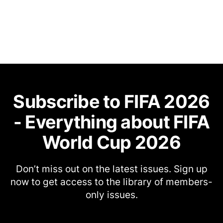
Subscribe to FIFA 2026
- Everything about FIFA
World Cup 2026
Don’t miss out on the latest issues. Sign up
now to get access to the library of members-
only issues.