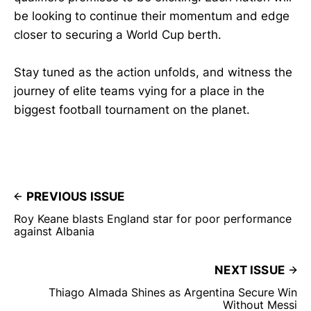
be looking to continue their momentum and edge
closer to securing a World Cup berth.
Stay tuned as the action unfolds, and witness the
journey of elite teams vying for a place in the
biggest football tournament on the planet.
PREVIOUS ISSUE
Roy Keane blasts England star for poor performance
against Albania
NEXT ISSUE
Thiago Almada Shines as Argentina Secure Win
Without Messi