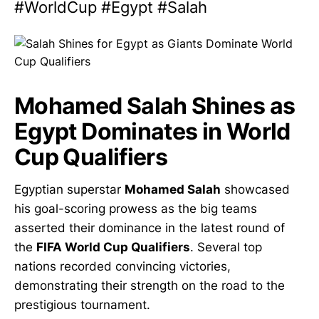
#WorldCup #Egypt #Salah
Mohamed Salah Shines as
Egypt Dominates in World
Cup Qualifiers
Egyptian superstar
Mohamed Salah
showcased
his goal-scoring prowess as the big teams
asserted their dominance in the latest round of
the
FIFA World Cup Qualifiers
. Several top
nations recorded convincing victories,
demonstrating their strength on the road to the
prestigious tournament.