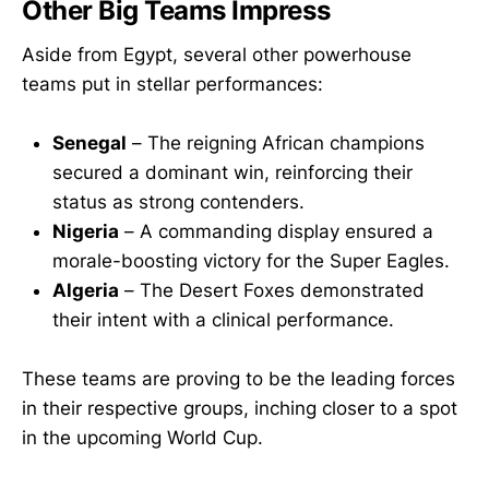
Other Big Teams Impress
Aside from Egypt, several other powerhouse
teams put in stellar performances:
Senegal
– The reigning African champions
secured a dominant win, reinforcing their
status as strong contenders.
Nigeria
– A commanding display ensured a
morale-boosting victory for the Super Eagles.
Algeria
– The Desert Foxes demonstrated
their intent with a clinical performance.
These teams are proving to be the leading forces
in their respective groups, inching closer to a spot
in the upcoming World Cup.