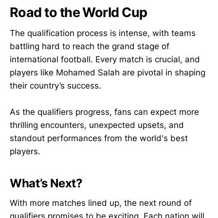
Road to the World Cup
The qualification process is intense, with teams
battling hard to reach the grand stage of
international football. Every match is crucial, and
players like Mohamed Salah are pivotal in shaping
their country’s success.
As the qualifiers progress, fans can expect more
thrilling encounters, unexpected upsets, and
standout performances from the world's best
players.
What’s Next?
With more matches lined up, the next round of
qualifiers promises to be exciting. Each nation will