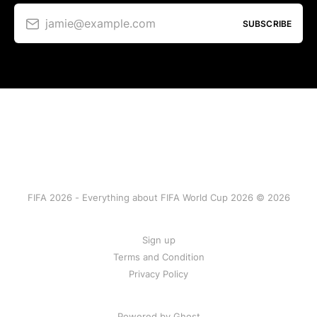
jamie@example.com
SUBSCRIBE
FIFA 2026 - Everything about FIFA World Cup 2026 © 2026
Sign up
Terms and Condition
Privacy Policy
Powered by Ghost