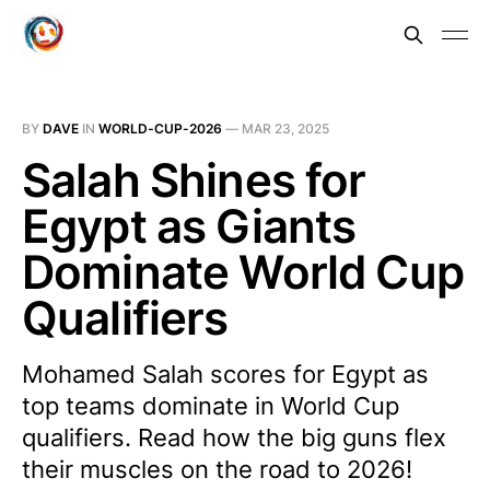
BY
DAVE
IN
WORLD-CUP-2026
—
MAR 23, 2025
Salah Shines for
Egypt as Giants
Dominate World Cup
Qualifiers
Mohamed Salah scores for Egypt as
top teams dominate in World Cup
qualifiers. Read how the big guns flex
their muscles on the road to 2026!