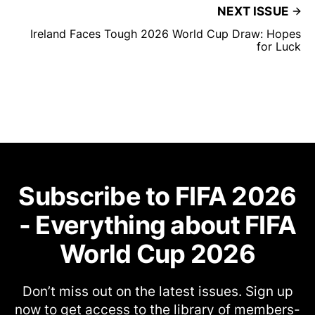
NEXT ISSUE
Ireland Faces Tough 2026 World Cup Draw: Hopes
for Luck
Subscribe to FIFA 2026
- Everything about FIFA
World Cup 2026
Don’t miss out on the latest issues. Sign up
now to get access to the library of members-