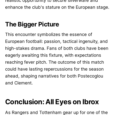
realistic opportunity to secure silverware and
enhance the club's stature on the European stage.
The Bigger Picture
This encounter symbolizes the essence of
European football: passion, tactical ingenuity, and
high-stakes drama. Fans of both clubs have been
eagerly awaiting this fixture, with expectations
reaching fever pitch. The outcome of this match
could have lasting repercussions for the season
ahead, shaping narratives for both Postecoglou
and Clement.
Conclusion: All Eyes on Ibrox
As Rangers and Tottenham gear up for one of the