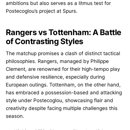
ambitions but also serves as a litmus test for
Postecoglou’s project at Spurs.
Rangers vs Tottenham: A Battle
of Contrasting Styles
The matchup promises a clash of distinct tactical
philosophies. Rangers, managed by Philippe
Clement, are renowned for their high-tempo play
and defensive resilience, especially during
European outings. Tottenham, on the other hand,
has embraced a possession-based and attacking
style under Postecoglou, showcasing flair and
creativity despite facing multiple challenges this
season.