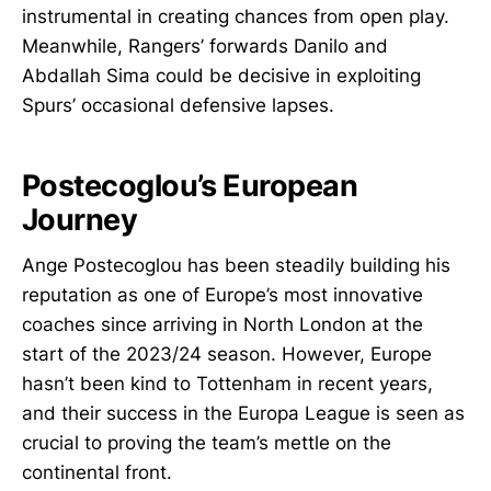
instrumental in creating chances from open play.
Meanwhile, Rangers’ forwards Danilo and
Abdallah Sima could be decisive in exploiting
Spurs’ occasional defensive lapses.
Postecoglou’s European
Journey
Ange Postecoglou has been steadily building his
reputation as one of Europe’s most innovative
coaches since arriving in North London at the
start of the 2023/24 season. However, Europe
hasn’t been kind to Tottenham in recent years,
and their success in the Europa League is seen as
crucial to proving the team’s mettle on the
continental front.