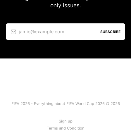
only issues.
jamie@example.com
SUBSCRIBE
FIFA 2026 - Everything about FIFA World Cup 2026 © 2026
Sign up
Terms and Condition