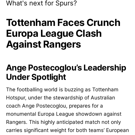
What's next for Spurs?
Tottenham Faces Crunch
Europa League Clash
Against Rangers
Ange Postecoglou’s Leadership
Under Spotlight
The footballing world is buzzing as Tottenham
Hotspur, under the stewardship of Australian
coach Ange Postecoglou, prepares for a
monumental Europa League showdown against
Rangers. This highly anticipated match not only
carries significant weight for both teams’ European