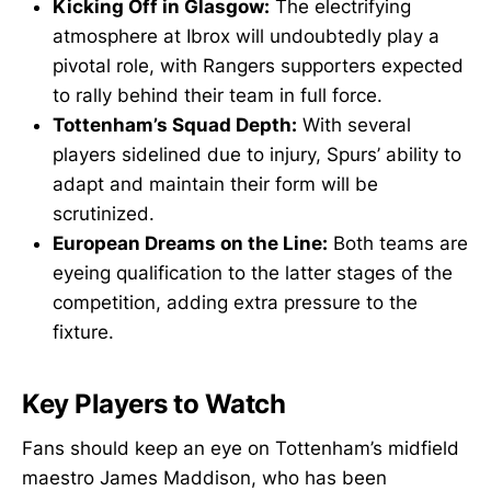
Kicking Off in Glasgow:
The electrifying
atmosphere at Ibrox will undoubtedly play a
pivotal role, with Rangers supporters expected
to rally behind their team in full force.
Tottenham’s Squad Depth:
With several
players sidelined due to injury, Spurs’ ability to
adapt and maintain their form will be
scrutinized.
European Dreams on the Line:
Both teams are
eyeing qualification to the latter stages of the
competition, adding extra pressure to the
fixture.
Key Players to Watch
Fans should keep an eye on Tottenham’s midfield
maestro James Maddison, who has been