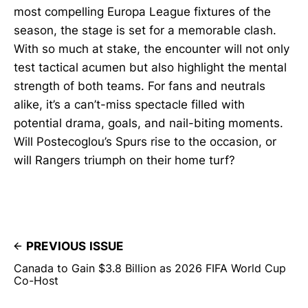
most compelling Europa League fixtures of the
season, the stage is set for a memorable clash.
With so much at stake, the encounter will not only
test tactical acumen but also highlight the mental
strength of both teams. For fans and neutrals
alike, it’s a can’t-miss spectacle filled with
potential drama, goals, and nail-biting moments.
Will Postecoglou’s Spurs rise to the occasion, or
will Rangers triumph on their home turf?
PREVIOUS ISSUE
Canada to Gain $3.8 Billion as 2026 FIFA World Cup
Co-Host