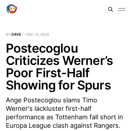
BY
DAVE
—
DEC 13, 2024
Postecoglou
Criticizes Werner’s
Poor First-Half
Showing for Spurs
Ange Postecoglou slams Timo
Werner's lackluster first-half
performance as Tottenham fall short in
Europa League clash against Rangers.