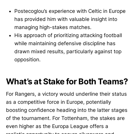
Postecoglou’s experience with Celtic in Europe
has provided him with valuable insight into
managing high-stakes matches.
His approach of prioritizing attacking football
while maintaining defensive discipline has
drawn mixed results, particularly against top
opposition.
What’s at Stake for Both Teams?
For Rangers, a victory would underline their status
as a competitive force in Europe, potentially
boosting confidence heading into the latter stages
of the tournament. For Tottenham, the stakes are
even higher as the Europa League offers a