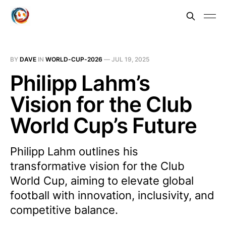
BY
DAVE
IN
WORLD-CUP-2026
—
JUL 19, 2025
Philipp Lahm’s
Vision for the Club
World Cup’s Future
Philipp Lahm outlines his
transformative vision for the Club
World Cup, aiming to elevate global
football with innovation, inclusivity, and
competitive balance.