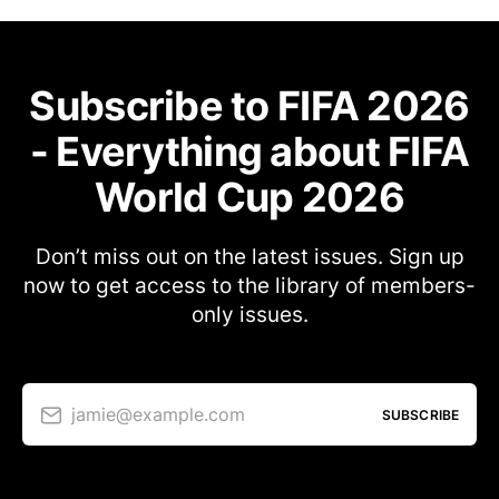
Subscribe to FIFA 2026
- Everything about FIFA
World Cup 2026
Don’t miss out on the latest issues. Sign up
now to get access to the library of members-
only issues.
jamie@example.com
SUBSCRIBE