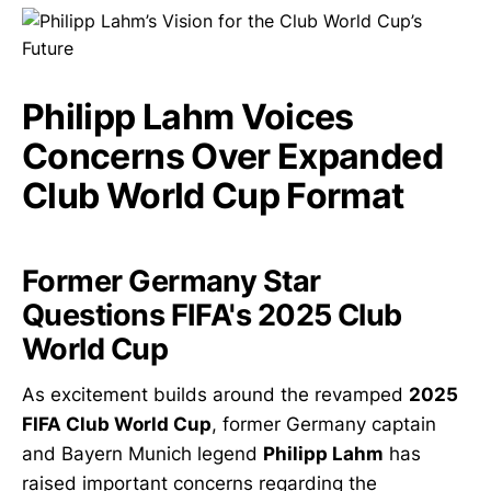
Philipp Lahm Voices
Concerns Over Expanded
Club World Cup Format
Former Germany Star
Questions FIFA's 2025 Club
World Cup
As excitement builds around the revamped
2025
FIFA Club World Cup
, former Germany captain
and Bayern Munich legend
Philipp Lahm
has
raised important concerns regarding the