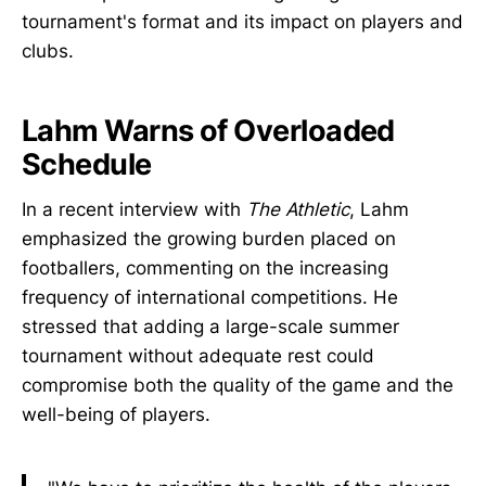
tournament's format and its impact on players and
clubs.
Lahm Warns of Overloaded
Schedule
In a recent interview with
The Athletic
, Lahm
emphasized the growing burden placed on
footballers, commenting on the increasing
frequency of international competitions. He
stressed that adding a large-scale summer
tournament without adequate rest could
compromise both the quality of the game and the
well-being of players.