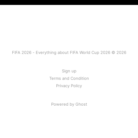
FIFA 2026 - Everything about FIFA World Cup 2026 © 2026
Sign up
Terms and Condition
Privacy Policy
Powered by Ghost