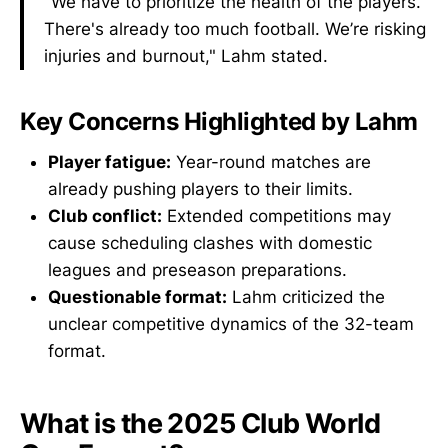
"We have to prioritize the health of the players.
There's already too much football. We’re risking
injuries and burnout," Lahm stated.
Key Concerns Highlighted by Lahm
Player fatigue:
Year-round matches are
already pushing players to their limits.
Club conflict:
Extended competitions may
cause scheduling clashes with domestic
leagues and preseason preparations.
Questionable format:
Lahm criticized the
unclear competitive dynamics of the 32-team
format.
What is the 2025 Club World