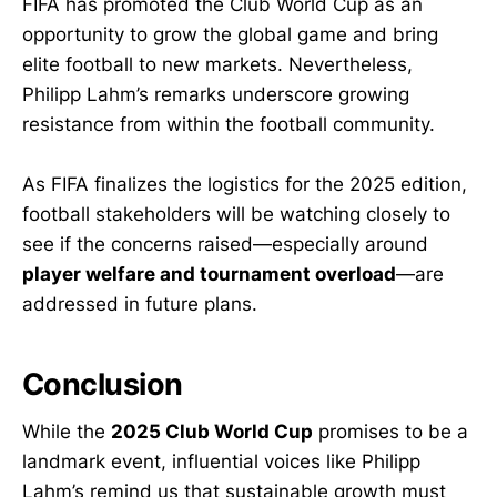
FIFA has promoted the Club World Cup as an
opportunity to grow the global game and bring
elite football to new markets. Nevertheless,
Philipp Lahm’s remarks underscore growing
resistance from within the football community.
As FIFA finalizes the logistics for the 2025 edition,
football stakeholders will be watching closely to
see if the concerns raised—especially around
player welfare and tournament overload
—are
addressed in future plans.
Conclusion
While the
2025 Club World Cup
promises to be a
landmark event, influential voices like Philipp
Lahm’s remind us that sustainable growth must