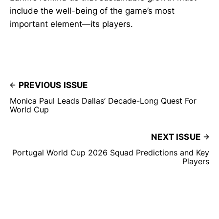
include the well-being of the game’s most
important element—its players.
PREVIOUS ISSUE
Monica Paul Leads Dallas’ Decade-Long Quest For
World Cup
NEXT ISSUE
Portugal World Cup 2026 Squad Predictions and Key
Players