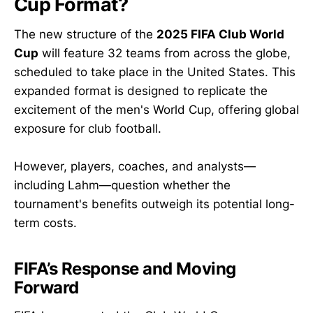
Cup Format?
The new structure of the
2025 FIFA Club World
Cup
will feature 32 teams from across the globe,
scheduled to take place in the United States. This
expanded format is designed to replicate the
excitement of the men's World Cup, offering global
exposure for club football.
However, players, coaches, and analysts—
including Lahm—question whether the
tournament's benefits outweigh its potential long-
term costs.
FIFA’s Response and Moving
Forward