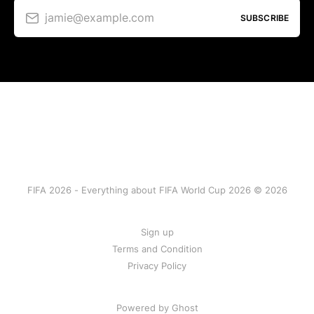
jamie@example.com
SUBSCRIBE
FIFA 2026 - Everything about FIFA World Cup 2026 © 2026
Sign up
Terms and Condition
Privacy Policy
Powered by Ghost