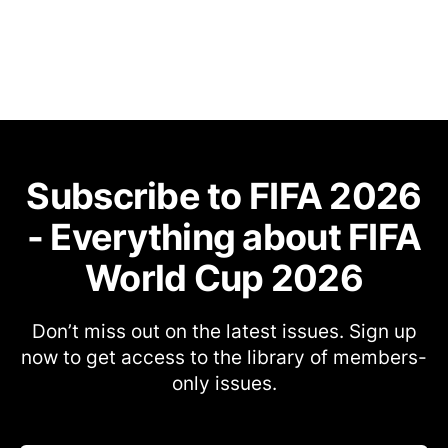
Subscribe to FIFA 2026
- Everything about FIFA
World Cup 2026
Don’t miss out on the latest issues. Sign up
now to get access to the library of members-
only issues.