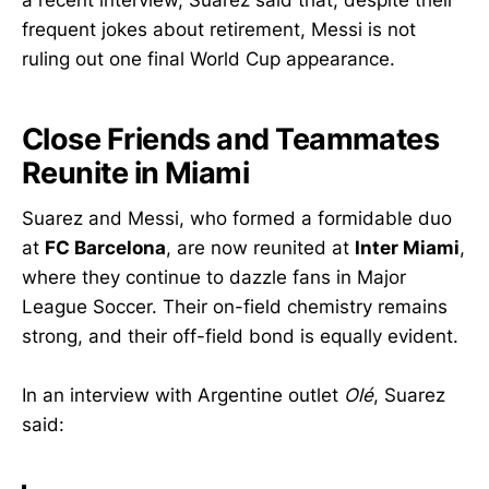
a recent interview, Suarez said that, despite their
frequent jokes about retirement, Messi is not
ruling out one final World Cup appearance.
Close Friends and Teammates
Reunite in Miami
Suarez and Messi, who formed a formidable duo
at
FC Barcelona
, are now reunited at
Inter Miami
,
where they continue to dazzle fans in Major
League Soccer. Their on-field chemistry remains
strong, and their off-field bond is equally evident.
In an interview with Argentine outlet
Olé
, Suarez
said: