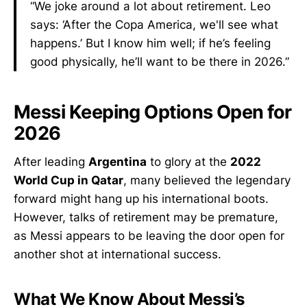
“We joke around a lot about retirement. Leo
says: ‘After the Copa America, we'll see what
happens.’ But I know him well; if he’s feeling
good physically, he’ll want to be there in 2026.”
Messi Keeping Options Open for
2026
After leading
Argentina
to glory at the
2022
World Cup in Qatar
, many believed the legendary
forward might hang up his international boots.
However, talks of retirement may be premature,
as Messi appears to be leaving the door open for
another shot at international success.
What We Know About Messi’s