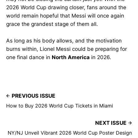
2026 World Cup drawing closer, fans around the
world remain hopeful that Messi will once again
grace the grandest stage of them all.
As long as his body allows, and the motivation
burns within, Lionel Messi could be preparing for
one final dance in
North America
in 2026.
PREVIOUS ISSUE
How to Buy 2026 World Cup Tickets in Miami
NEXT ISSUE
NY/NJ Unveil Vibrant 2026 World Cup Poster Design