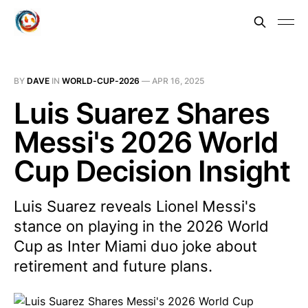
BY
DAVE
IN
WORLD-CUP-2026
—
APR 16, 2025
Luis Suarez Shares
Messi's 2026 World
Cup Decision Insight
Luis Suarez reveals Lionel Messi's
stance on playing in the 2026 World
Cup as Inter Miami duo joke about
retirement and future plans.