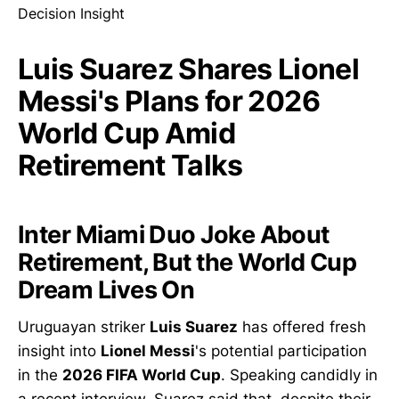
Luis Suarez Shares Lionel
Messi's Plans for 2026
World Cup Amid
Retirement Talks
Inter Miami Duo Joke About
Retirement, But the World Cup
Dream Lives On
Uruguayan striker
Luis Suarez
has offered fresh
insight into
Lionel Messi
's potential participation
in the
2026 FIFA World Cup
. Speaking candidly in