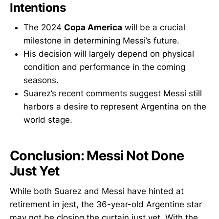
Intentions
The 2024
Copa America
will be a crucial
milestone in determining Messi’s future.
His decision will largely depend on physical
condition and performance in the coming
seasons.
Suarez’s recent comments suggest Messi still
harbors a desire to represent Argentina on the
world stage.
Conclusion: Messi Not Done
Just Yet
While both Suarez and Messi have hinted at
retirement in jest, the 36-year-old Argentine star
may not be closing the curtain just yet. With the