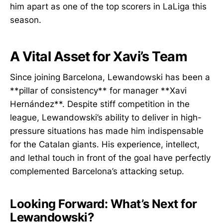
him apart as one of the top scorers in LaLiga this
season.
A Vital Asset for Xavi’s Team
Since joining Barcelona, Lewandowski has been a
**pillar of consistency** for manager **Xavi
Hernández**. Despite stiff competition in the
league, Lewandowski’s ability to deliver in high-
pressure situations has made him indispensable
for the Catalan giants. His experience, intellect,
and lethal touch in front of the goal have perfectly
complemented Barcelona’s attacking setup.
Looking Forward: What’s Next for
Lewandowski?