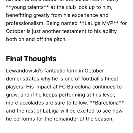
**young talents** at the club look up to him,
benefitting greatly from his experience and
professionalism. Being named **LaLiga MVP** for
October is just another testament to his ability
both on and off the pitch.
Final Thoughts
Lewandowski's fantastic form in October
demonstrates why he is one of football's finest
players. His impact at FC Barcelona continues to
grow, and if he keeps performing at this level,
more accolades are sure to follow. **Barcelona**
and the rest of LaLiga will be excited to see how
he performs for the remainder of the season.