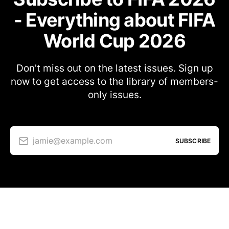
- Everything about FIFA
World Cup 2026
Don’t miss out on the latest issues. Sign up
now to get access to the library of members-
only issues.
jamie@example.com
SUBSCRIBE