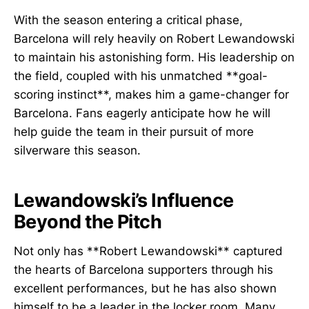
With the season entering a critical phase,
Barcelona will rely heavily on Robert Lewandowski
to maintain his astonishing form. His leadership on
the field, coupled with his unmatched **goal-
scoring instinct**, makes him a game-changer for
Barcelona. Fans eagerly anticipate how he will
help guide the team in their pursuit of more
silverware this season.
Lewandowski’s Influence
Beyond the Pitch
Not only has **Robert Lewandowski** captured
the hearts of Barcelona supporters through his
excellent performances, but he has also shown
himself to be a leader in the locker room. Many