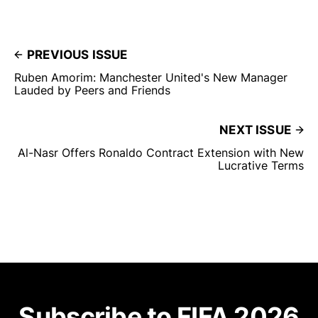
PREVIOUS ISSUE
Ruben Amorim: Manchester United's New Manager
Lauded by Peers and Friends
NEXT ISSUE
Al-Nasr Offers Ronaldo Contract Extension with New
Lucrative Terms
Subscribe to FIFA 2026