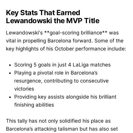
Key Stats That Earned
Lewandowski the MVP Title
Lewandowski's **goal-scoring brilliance** was
vital in propelling Barcelona forward. Some of the
key highlights of his October performance include:
Scoring 5 goals in just 4 LaLiga matches
Playing a pivotal role in Barcelona’s
resurgence, contributing to consecutive
victories
Providing key assists alongside his brilliant
finishing abilities
This tally has not only solidified his place as
Barcelona’s attacking talisman but has also set