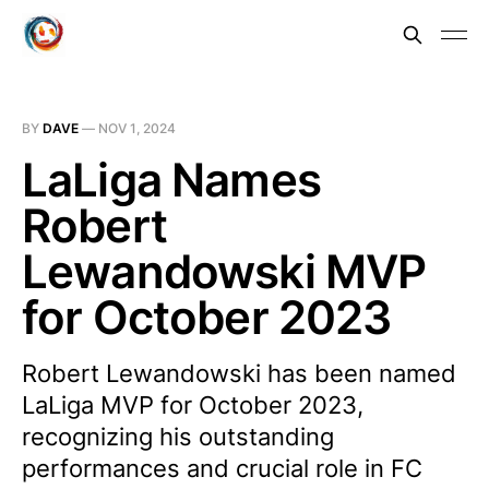
BY
DAVE
—
NOV 1, 2024
LaLiga Names
Robert
Lewandowski MVP
for October 2023
Robert Lewandowski has been named
LaLiga MVP for October 2023,
recognizing his outstanding
performances and crucial role in FC