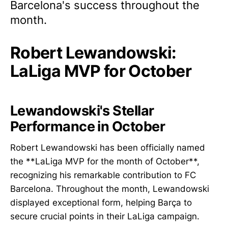
Barcelona's success throughout the
month.
Robert Lewandowski:
LaLiga MVP for October
Lewandowski's Stellar
Performance in October
Robert Lewandowski has been officially named
the **LaLiga MVP for the month of October**,
recognizing his remarkable contribution to FC
Barcelona. Throughout the month, Lewandowski
displayed exceptional form, helping Barça to
secure crucial points in their LaLiga campaign.