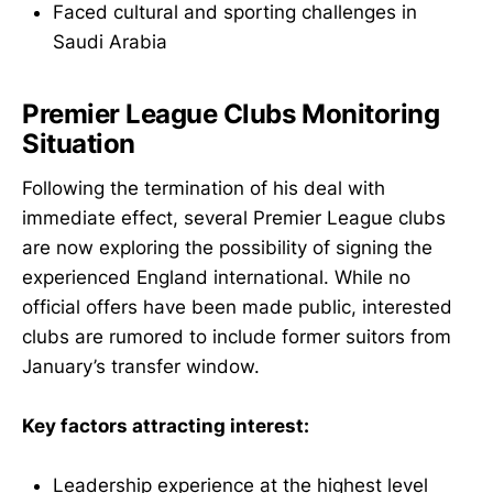
Faced cultural and sporting challenges in
Saudi Arabia
Premier League Clubs Monitoring
Situation
Following the termination of his deal with
immediate effect, several Premier League clubs
are now exploring the possibility of signing the
experienced England international. While no
official offers have been made public, interested
clubs are rumored to include former suitors from
January’s transfer window.
Key factors attracting interest:
Leadership experience at the highest level