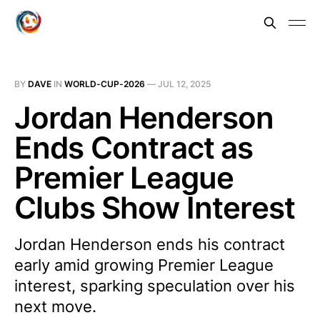
BY
DAVE
IN
WORLD-CUP-2026
—
JUL 12, 2025
Jordan Henderson
Ends Contract as
Premier League
Clubs Show Interest
Jordan Henderson ends his contract
early amid growing Premier League
interest, sparking speculation over his
next move.