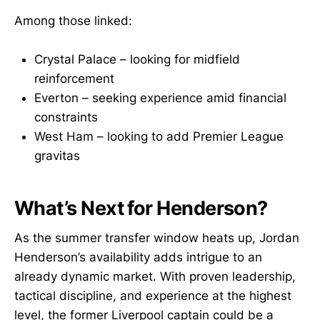
Among those linked:
Crystal Palace – looking for midfield
reinforcement
Everton – seeking experience amid financial
constraints
West Ham – looking to add Premier League
gravitas
What’s Next for Henderson?
As the summer transfer window heats up, Jordan
Henderson’s availability adds intrigue to an
already dynamic market. With proven leadership,
tactical discipline, and experience at the highest
level, the former Liverpool captain could be a