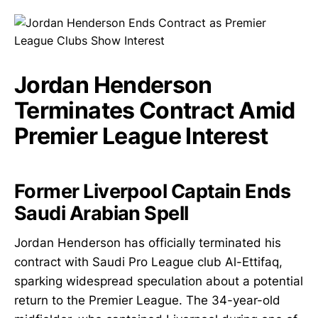
Jordan Henderson
Terminates Contract Amid
Premier League Interest
Former Liverpool Captain Ends
Saudi Arabian Spell
Jordan Henderson has officially terminated his
contract with Saudi Pro League club Al-Ettifaq,
sparking widespread speculation about a potential
return to the Premier League. The 34-year-old