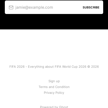
jamie@example.com
SUBSCRIBE
FIFA 2026 - Everything about FIFA World Cup 2026 © 2026
Sign up
Terms and Condition
Privacy Policy
Powered by Ghost