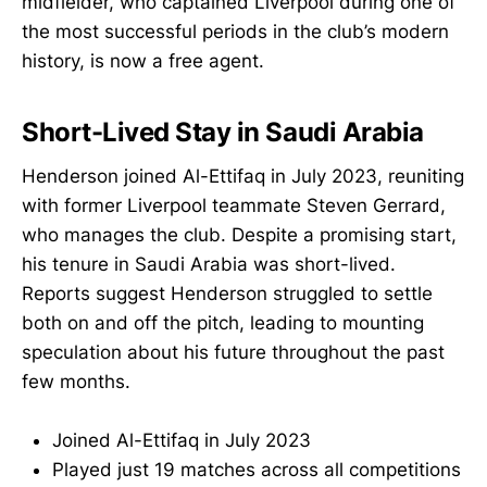
midfielder, who captained Liverpool during one of
the most successful periods in the club’s modern
history, is now a free agent.
Short-Lived Stay in Saudi Arabia
Henderson joined Al-Ettifaq in July 2023, reuniting
with former Liverpool teammate Steven Gerrard,
who manages the club. Despite a promising start,
his tenure in Saudi Arabia was short-lived.
Reports suggest Henderson struggled to settle
both on and off the pitch, leading to mounting
speculation about his future throughout the past
few months.
Joined Al-Ettifaq in July 2023
Played just 19 matches across all competitions