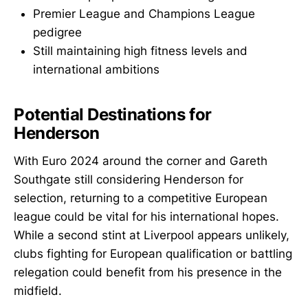
Premier League and Champions League
pedigree
Still maintaining high fitness levels and
international ambitions
Potential Destinations for
Henderson
With Euro 2024 around the corner and Gareth
Southgate still considering Henderson for
selection, returning to a competitive European
league could be vital for his international hopes.
While a second stint at Liverpool appears unlikely,
clubs fighting for European qualification or battling
relegation could benefit from his presence in the
midfield.