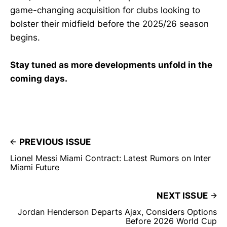
game-changing acquisition for clubs looking to
bolster their midfield before the 2025/26 season
begins.
Stay tuned as more developments unfold in the
coming days.
PREVIOUS ISSUE
Lionel Messi Miami Contract: Latest Rumors on Inter
Miami Future
NEXT ISSUE
Jordan Henderson Departs Ajax, Considers Options
Before 2026 World Cup