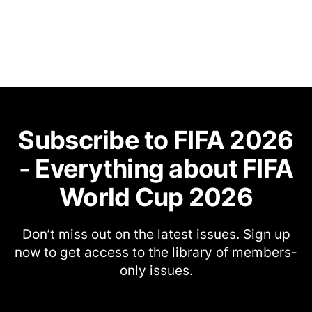
Subscribe to FIFA 2026
- Everything about FIFA
World Cup 2026
Don’t miss out on the latest issues. Sign up
now to get access to the library of members-
only issues.