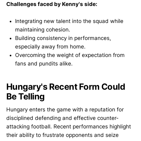
Challenges faced by Kenny's side:
Integrating new talent into the squad while
maintaining cohesion.
Building consistency in performances,
especially away from home.
Overcoming the weight of expectation from
fans and pundits alike.
Hungary's Recent Form Could
Be Telling
Hungary enters the game with a reputation for
disciplined defending and effective counter-
attacking football. Recent performances highlight
their ability to frustrate opponents and seize