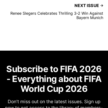
NEXT ISSUE
Renee Slegers Celebrates Thrilling 3-2 Win Against
Bayern Munich
Subscribe to FIFA 2026
- Everything about FIFA
World Cup 2026
Don’t miss out on the latest issues. Sign up
now to get access to the library of members-