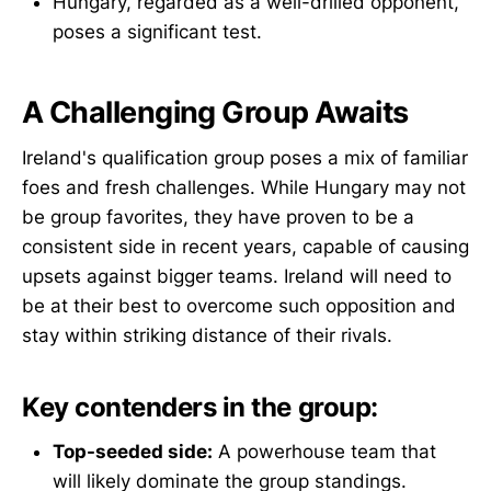
Hungary, regarded as a well-drilled opponent,
poses a significant test.
A Challenging Group Awaits
Ireland's qualification group poses a mix of familiar
foes and fresh challenges. While Hungary may not
be group favorites, they have proven to be a
consistent side in recent years, capable of causing
upsets against bigger teams. Ireland will need to
be at their best to overcome such opposition and
stay within striking distance of their rivals.
Key contenders in the group:
Top-seeded side:
A powerhouse team that
will likely dominate the group standings.