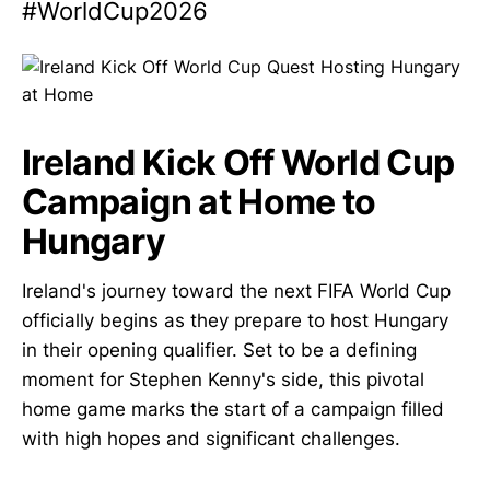
#WorldCup2026
Ireland Kick Off World Cup
Campaign at Home to
Hungary
Ireland's journey toward the next FIFA World Cup
officially begins as they prepare to host Hungary
in their opening qualifier. Set to be a defining
moment for Stephen Kenny's side, this pivotal
home game marks the start of a campaign filled
with high hopes and significant challenges.