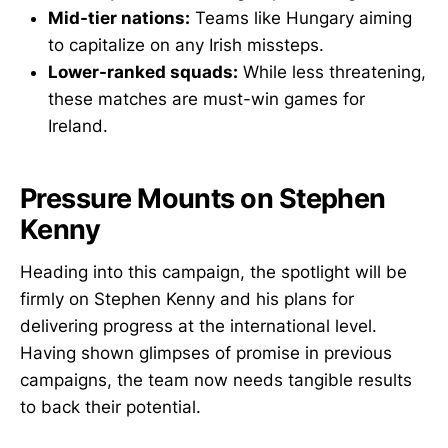
Mid-tier nations:
Teams like Hungary aiming
to capitalize on any Irish missteps.
Lower-ranked squads:
While less threatening,
these matches are must-win games for
Ireland.
Pressure Mounts on Stephen
Kenny
Heading into this campaign, the spotlight will be
firmly on Stephen Kenny and his plans for
delivering progress at the international level.
Having shown glimpses of promise in previous
campaigns, the team now needs tangible results
to back their potential.