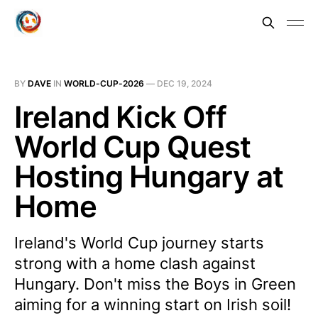
BY
DAVE
IN
WORLD-CUP-2026
—
DEC 19, 2024
Ireland Kick Off
World Cup Quest
Hosting Hungary at
Home
Ireland's World Cup journey starts
strong with a home clash against
Hungary. Don't miss the Boys in Green
aiming for a winning start on Irish soil!