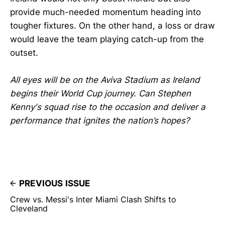
provide much-needed momentum heading into
tougher fixtures. On the other hand, a loss or draw
would leave the team playing catch-up from the
outset.
All eyes will be on the Aviva Stadium as Ireland
begins their World Cup journey. Can Stephen
Kenny's squad rise to the occasion and deliver a
performance that ignites the nation’s hopes?
PREVIOUS ISSUE
Crew vs. Messi's Inter Miami Clash Shifts to
Cleveland