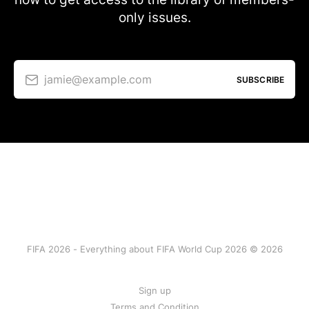
only issues.
jamie@example.com
SUBSCRIBE
FIFA 2026 - Everything about FIFA World Cup 2026 © 2026
Sign up
Terms and Condition