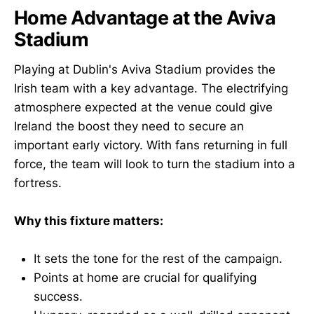
Home Advantage at the Aviva
Stadium
Playing at Dublin's Aviva Stadium provides the
Irish team with a key advantage. The electrifying
atmosphere expected at the venue could give
Ireland the boost they need to secure an
important early victory. With fans returning in full
force, the team will look to turn the stadium into a
fortress.
Why this fixture matters:
It sets the tone for the rest of the campaign.
Points at home are crucial for qualifying
success.