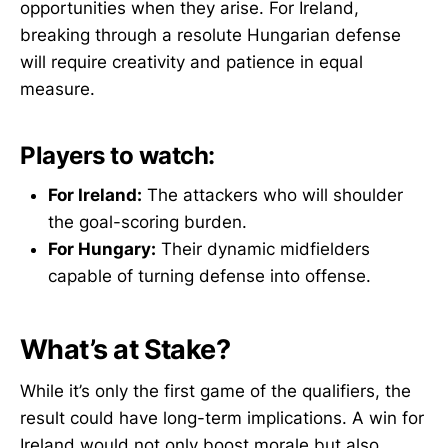
opportunities when they arise. For Ireland,
breaking through a resolute Hungarian defense
will require creativity and patience in equal
measure.
Players to watch:
For Ireland:
The attackers who will shoulder
the goal-scoring burden.
For Hungary:
Their dynamic midfielders
capable of turning defense into offense.
What’s at Stake?
While it’s only the first game of the qualifiers, the
result could have long-term implications. A win for
Ireland would not only boost morale but also