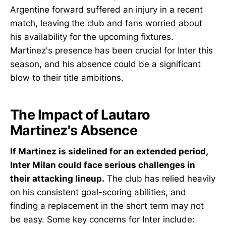
Argentine forward suffered an injury in a recent
match, leaving the club and fans worried about
his availability for the upcoming fixtures.
Martinez's presence has been crucial for Inter this
season, and his absence could be a significant
blow to their title ambitions.
The Impact of Lautaro
Martinez's Absence
If Martinez is sidelined for an extended period,
Inter Milan could face serious challenges in
their attacking lineup.
The club has relied heavily
on his consistent goal-scoring abilities, and
finding a replacement in the short term may not
be easy. Some key concerns for Inter include: