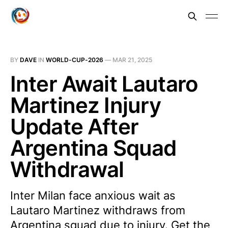
BY
DAVE
IN
WORLD-CUP-2026
—
MAR 21, 2025
Inter Await Lautaro
Martinez Injury
Update After
Argentina Squad
Withdrawal
Inter Milan face anxious wait as
Lautaro Martinez withdraws from
Argentina squad due to injury. Get the