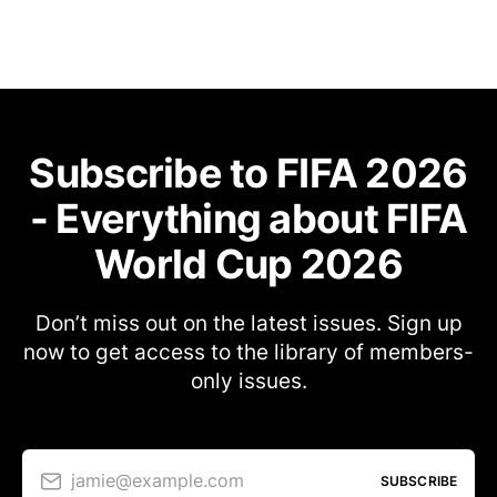
Subscribe to FIFA 2026
- Everything about FIFA
World Cup 2026
Don’t miss out on the latest issues. Sign up
now to get access to the library of members-
only issues.
jamie@example.com
SUBSCRIBE