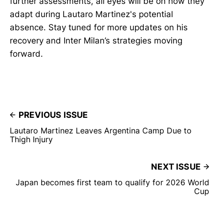
further assessments, all eyes will be on how they
adapt during Lautaro Martinez's potential
absence. Stay tuned for more updates on his
recovery and Inter Milan’s strategies moving
forward.
PREVIOUS ISSUE
Lautaro Martinez Leaves Argentina Camp Due to
Thigh Injury
NEXT ISSUE
Japan becomes first team to qualify for 2026 World
Cup