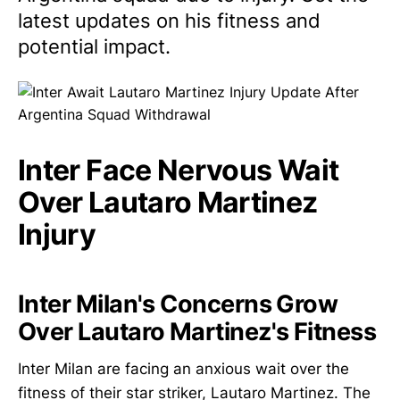
latest updates on his fitness and
potential impact.
Inter Face Nervous Wait
Over Lautaro Martinez
Injury
Inter Milan's Concerns Grow
Over Lautaro Martinez's Fitness
Inter Milan are facing an anxious wait over the
fitness of their star striker, Lautaro Martinez. The