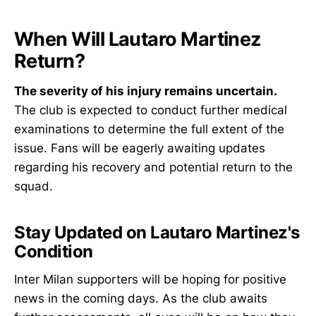
When Will Lautaro Martinez
Return?
The severity of his injury remains uncertain.
The club is expected to conduct further medical
examinations to determine the full extent of the
issue. Fans will be eagerly awaiting updates
regarding his recovery and potential return to the
squad.
Stay Updated on Lautaro Martinez's
Condition
Inter Milan supporters will be hoping for positive
news in the coming days. As the club awaits