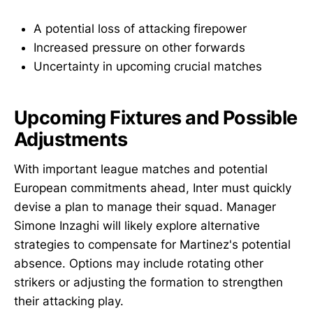
A potential loss of attacking firepower
Increased pressure on other forwards
Uncertainty in upcoming crucial matches
Upcoming Fixtures and Possible
Adjustments
With important league matches and potential
European commitments ahead, Inter must quickly
devise a plan to manage their squad. Manager
Simone Inzaghi will likely explore alternative
strategies to compensate for Martinez's potential
absence. Options may include rotating other
strikers or adjusting the formation to strengthen
their attacking play.