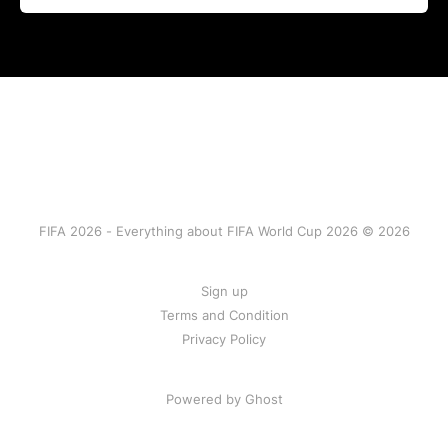
FIFA 2026 - Everything about FIFA World Cup 2026 © 2026
Sign up
Terms and Condition
Privacy Policy
Powered by Ghost