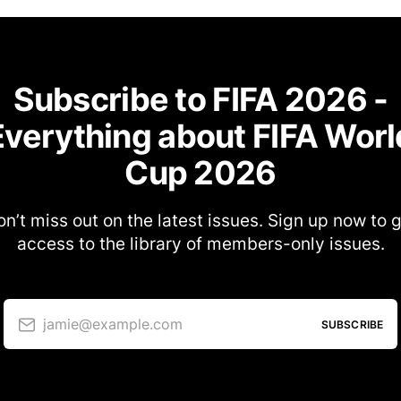
Subscribe to FIFA 2026 -
Everything about FIFA Worl
Cup 2026
n’t miss out on the latest issues. Sign up now to 
access to the library of members-only issues.
jamie@example.com
SUBSCRIBE