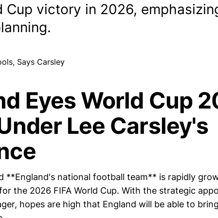
d Cup victory in 2026, emphasizing
lanning.
nd Eyes World Cup 
Under Lee Carsley's
nce
 **England's national football team** is rapidly gro
for the 2026 FIFA World Cup. With the strategic app
er, hopes are high that England will be able to bring
e.