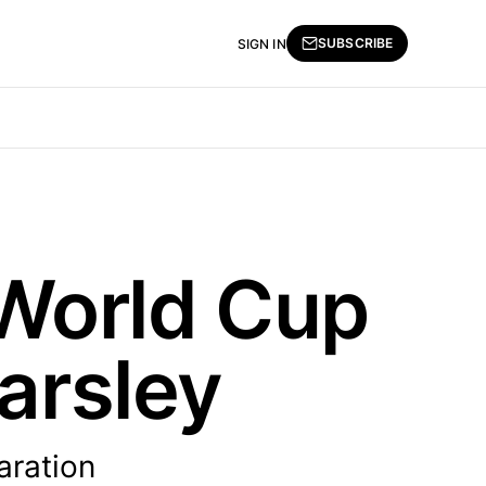
SUBSCRIBE
SIGN IN
World Cup
arsley
aration