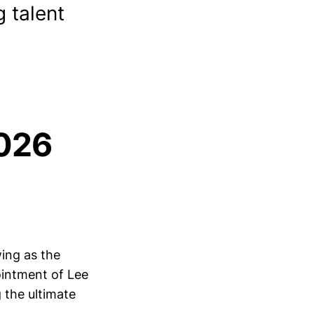
 talent
2026
wing as the
ointment of Lee
 the ultimate