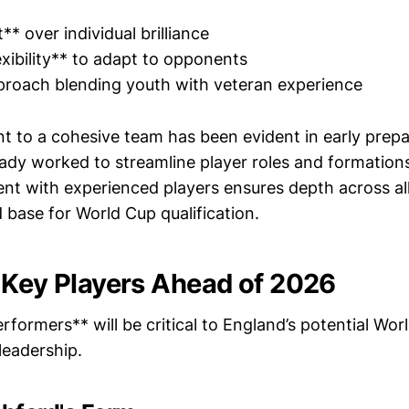
** over individual brilliance
exibility** to adapt to opponents
pproach blending youth with veteran experience
 to a cohesive team has been evident in early prepa
ady worked to streamline player roles and formations.
ent with experienced players ensures depth across all
d base for World Cup qualification.
 Key Players Ahead of 2026
rformers** will be critical to England’s potential Wo
leadership.