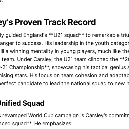
ey's Proven Track Record
ly guided England's **U21 squad** to remarkable tri
ranger to success. His leadership in the youth categ
nstill a winning mentality in young players, much like 
r team. Under Carsley, the U21 team clinched the **
21 Championship**, showcasing his tactical genius a
ising stars. His focus on team cohesion and adaptab
erfect candidate to lead the national squad to new h
Unified Squad
s revamped World Cup campaign is Carsley’s commitm
anced squad**. He emphasizes: