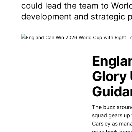
could lead the team to Worl
development and strategic p
Engla
Glory 
Guida
The buzz around
squad gears up 
Carsley as manag
prize back hom