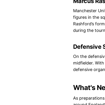
Marcus Ras
Manchester Unit
figures in the s
Rashford’s form
during the tour
Defensive S
On the defensive
midfielder. Wit
defensive organ
What's Ne
As preparations 
around England’