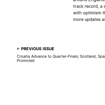
track record, a 
with optimism t
more updates as
PREVIOUS ISSUE
Croatia Advance to Quarter-Finals; Scotland, Spa
Promoted