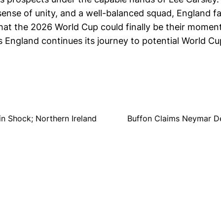
sense of unity, and a well-balanced squad, England fan
hat the 2026 World Cup could finally be their moment
 England continues its journey to potential World Cu
in Shock; Northern Ireland
Buffon Claims Neymar De