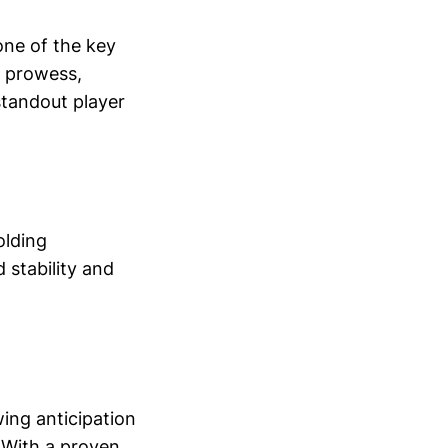
ne of the key
g prowess,
standout player
olding
 stability and
wing anticipation
 With a proven