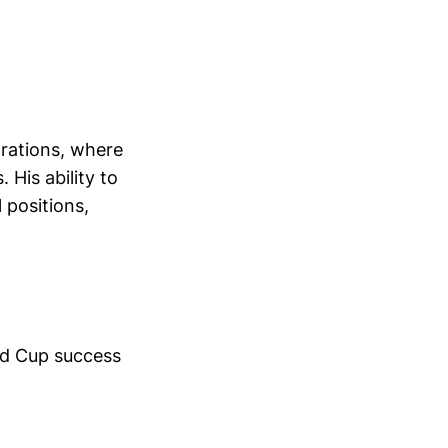
rations, where
 His ability to
 positions,
rld Cup success