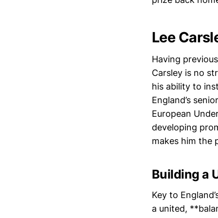
Lee Carsl
Having previous
Carsley is no st
his ability to i
England’s senio
European Under-
developing prom
makes him the p
Building a 
Key to England’
a united, **bal