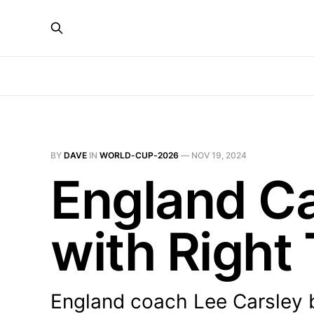
BY
DAVE
IN
WORLD-CUP-2026
—
NOV 19, 2024
England C
with Right
England coach Lee Carsley be