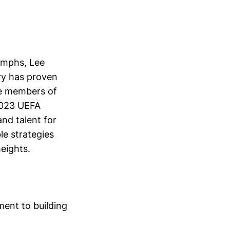
umphs, Lee
ory has proven
the members of
2023 UEFA
nd talent for
le strategies
eights.
ent to building