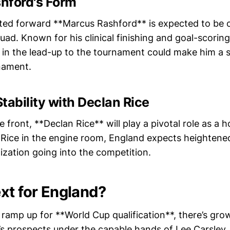
hford's Form
ed forward **Marcus Rashford** is expected to be o
quad. Known for his clinical finishing and goal-scorin
 in the lead-up to the tournament could make him a 
nament.
tability with Declan Rice
 front, **Declan Rice** will play a pivotal role as a h
h Rice in the engine room, England expects heightened
ization going into the competition.
xt for England?
ramp up for **World Cup qualification**, there’s gro
s prospects under the capable hands of Lee Carsley.