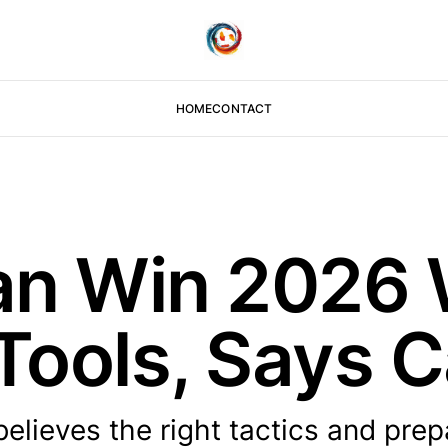
HOME
CONTACT
an Win 2026 
 Tools, Says C
lieves the right tactics and prep