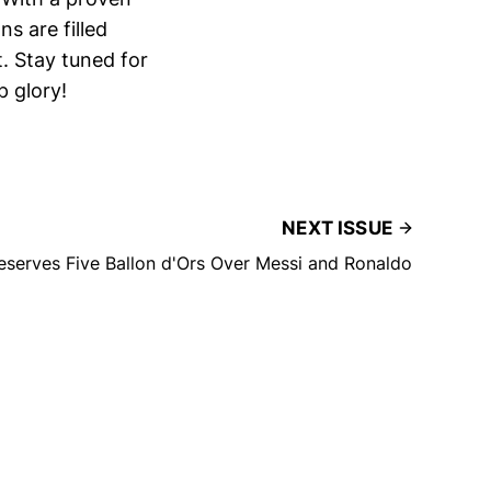
s are filled
. Stay tuned for
p glory!
NEXT ISSUE
serves Five Ballon d'Ors Over Messi and Ronaldo