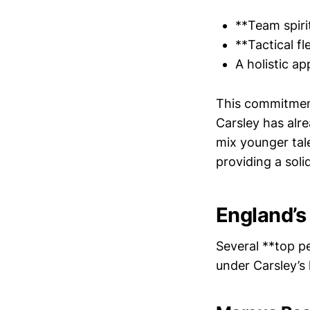
**Team spirit
**Tactical fl
A holistic a
This commitment
Carsley has alre
mix younger tal
providing a soli
England’s
Several **top pe
under Carsley’s 