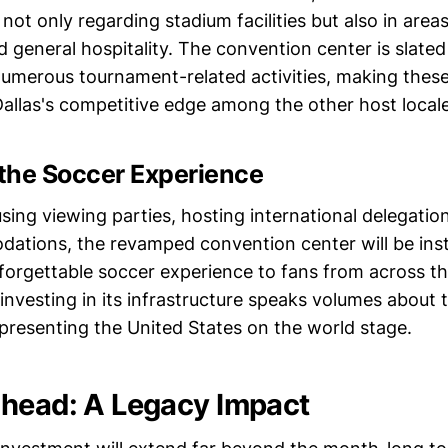
a not only regarding stadium facilities but also in area
general hospitality. The convention center is slate
numerous tournament-related activities, making these
Dallas's competitive edge among the other host locale
the Soccer Experience
sing viewing parties, hosting international delegation
tions, the revamped convention center will be inst
forgettable soccer experience to fans from across the
vesting in its infrastructure speaks volumes about t
epresenting the United States on the world stage.
head: A Legacy Impact