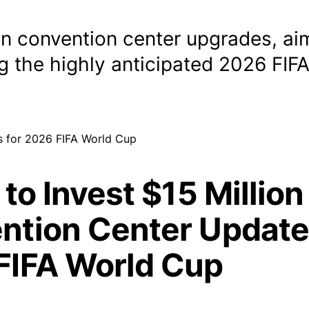
 in convention center upgrades, ai
ng the highly anticipated 2026 FIF
 to Invest $15 Million
ntion Center Update
FIFA World Cup