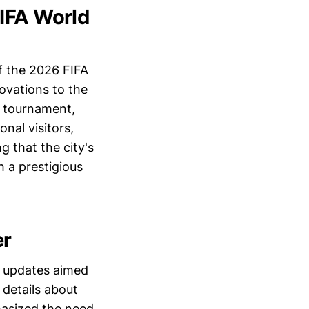
FIFA World
of the 2026 FIFA
ovations to the
er tournament,
nal visitors,
g that the city's
 a prestigious
er
f updates aimed
 details about
hasized the need