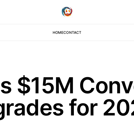
HOME
CONTACT
ns $15M Conv
rades for 20