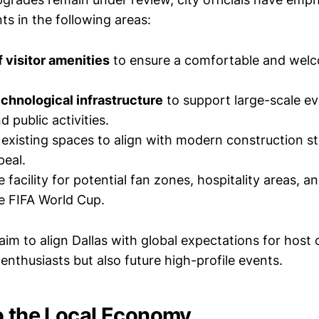
s in the following areas:
 visitor amenities
to ensure a comfortable and wel
echnological infrastructure
to support large-scale ev
 public activities.
existing spaces to align with modern construction s
peal.
 facility for potential fan zones, hospitality areas, 
he FIFA World Cup.
m to align Dallas with global expectations for host ci
enthusiasts but also future high-profile events.
o the Local Economy