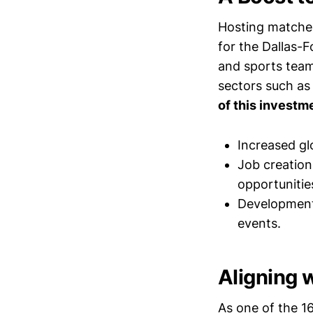
Hosting matches
for the Dallas-F
and sports teams
sectors such as
of this investm
Increased glo
Job creation
opportunitie
Development 
events.
Aligning 
As one of the 16