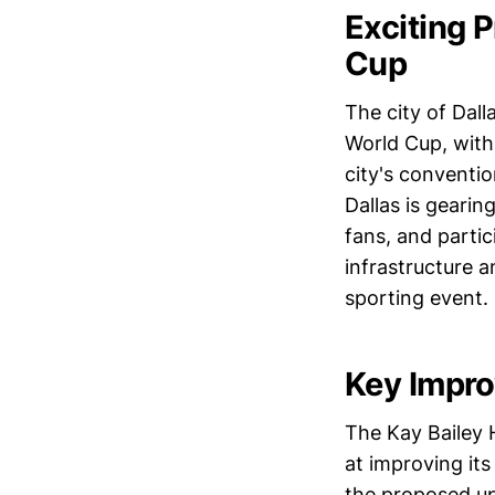
Exciting 
Cup
The city of Dall
World Cup, with
city's conventio
Dallas is gearin
fans, and partic
infrastructure 
sporting event.
Key Impro
The Kay Bailey 
at improving its
the proposed up