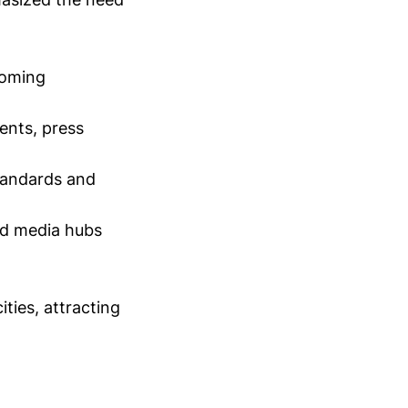
coming
ents, press
tandards and
and media hubs
ties, attracting