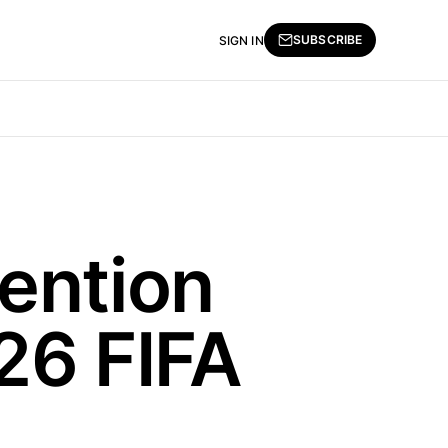
SUBSCRIBE
SIGN IN
ention
26 FIFA