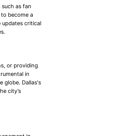
s such as fan
d to become a
 updates critical
s.
s, or providing
rumental in
 globe. Dallas's
he city’s