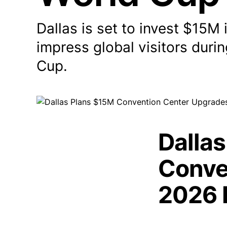
Dallas is set to invest $15M
impress global visitors duri
Cup.
Dallas
Conve
2026 