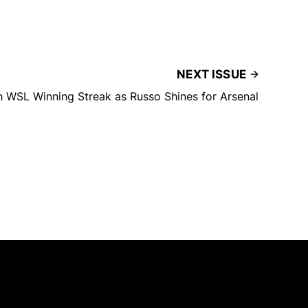
NEXT ISSUE
 WSL Winning Streak as Russo Shines for Arsenal