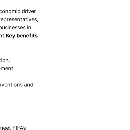
economic driver
representatives,
businesses in
nt.
Key benefits
tion.
gement
onventions and
meet FIFA’s