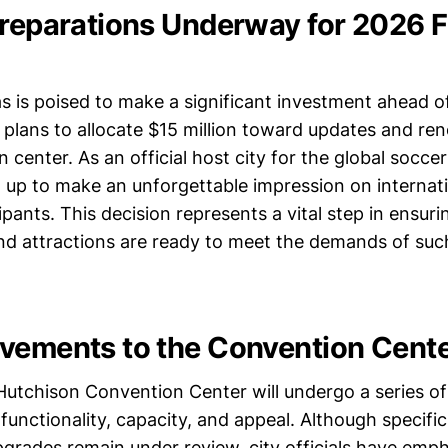
Preparations Underway for 2026 
as is poised to make a significant investment ahead 
 plans to allocate $15 million toward updates and ren
n center. As an official host city for the global socc
g up to make an unforgettable impression on internatio
ipants. This decision represents a vital step in ensurin
and attractions are ready to meet the demands of such
vements to the Convention Cent
Hutchison Convention Center will undergo a series o
 functionality, capacity, and appeal. Although specific
grades remain under review, city officials have emp