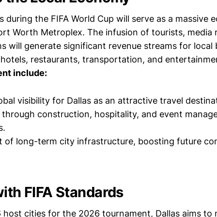
 during the FIFA World Cup will serve as a massive 
ort Worth Metroplex. The infusion of tourists, media 
 will generate significant revenue streams for local 
 hotels, restaurants, transportation, and entertainme
ent include:
bal visibility for Dallas as an attractive travel destina
 through construction, hospitality, and event mana
s.
of long-term city infrastructure, boosting future c
with FIFA Standards
 host cities for the 2026 tournament, Dallas aims to 