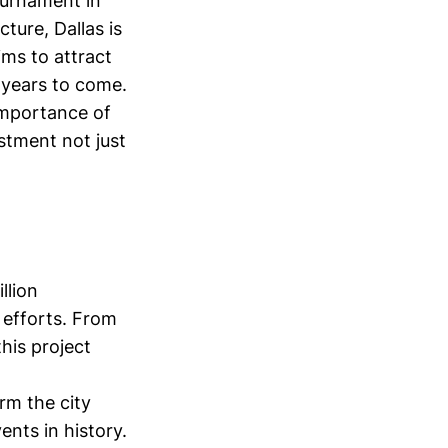
ournament in
ture, Dallas is
ims to attract
 years to come.
importance of
stment not just
llion
 efforts. From
his project
rm the city
nts in history.