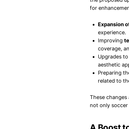
for enhancement
Expansion of
experience.
Improving
t
coverage, and
Upgrades to 
aesthetic ap
Preparing the
related to t
These changes ai
not only soccer 
A Boost t