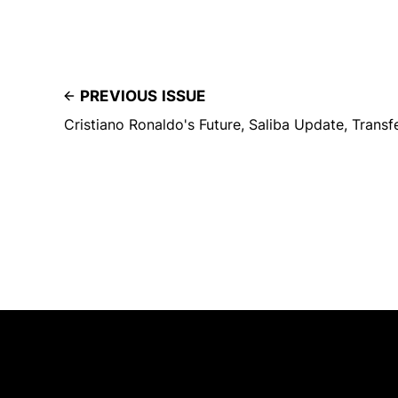
PREVIOUS ISSUE
Cristiano Ronaldo's Future, Saliba Update, Trans