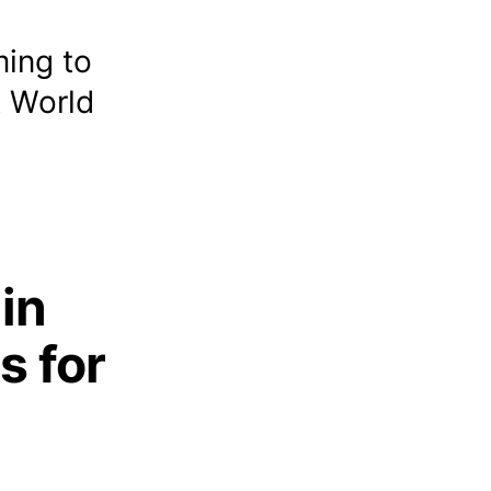
ming to
A World
 in
s for