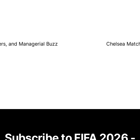
fers, and Managerial Buzz
Chelsea Match
Subscribe to FIFA 2026 -