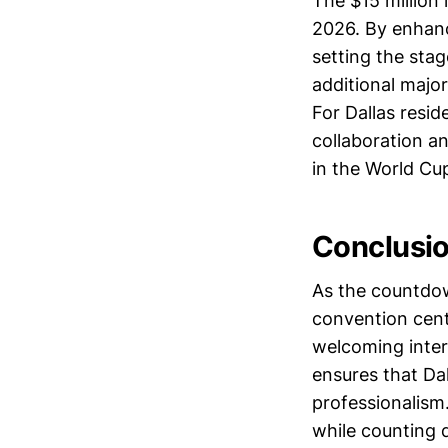
The $15 million
2026. By enhanc
setting the stag
additional majo
For Dallas resi
collaboration a
in the World Cup 
Conclusi
As the countdow
convention cent
welcoming inter
ensures that Dal
professionalism
while counting 