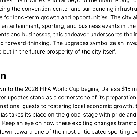
 investment will extend far beyond the month-long t
ing the convention center and surrounding infrastruc
e for long-term growth and opportunities. The city a
r entertainment, sporting, and business events in the
dents and businesses, this endeavor underscores the 
nd forward-thinking. The upgrades symbolize an inve
but in the future prosperity of the city itself.
on
n to the 2026 FIFA World Cup begins, Dallas’s $15 mi
er updates stand as a cornerstone of its preparation
national guests to fostering local economic growth, t
las takes its place on the global stage with pride and
. Keep an eye on how these exciting changes transfo
down toward one of the most anticipated sporting eve