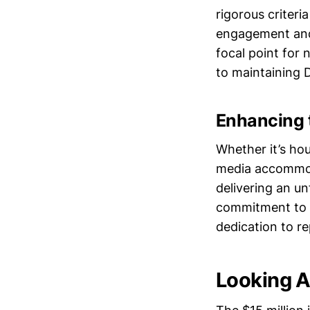
rigorous criteri
engagement and 
focal point for 
to maintaining 
Enhancing 
Whether it’s hou
media accommoda
delivering an un
commitment to in
dedication to r
Looking A