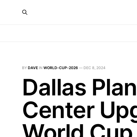
BY
DAVE
IN
WORLD-CUP-2026
—
DEC 8, 2024
Dallas Pla
Center Upg
World Cup