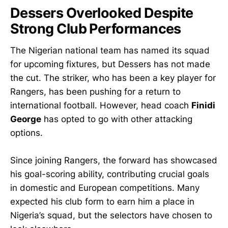
Dessers Overlooked Despite
Strong Club Performances
The Nigerian national team has named its squad
for upcoming fixtures, but Dessers has not made
the cut. The striker, who has been a key player for
Rangers, has been pushing for a return to
international football. However, head coach
Finidi
George
has opted to go with other attacking
options.
Since joining Rangers, the forward has showcased
his goal-scoring ability, contributing crucial goals
in domestic and European competitions. Many
expected his club form to earn him a place in
Nigeria’s squad, but the selectors have chosen to