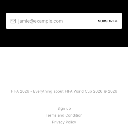
jamie@example.com
SUBSCRIBE
FIFA 2026 - Everything about FIFA World Cup 2026 © 2026
Sign up
Terms and Condition
Privacy Policy