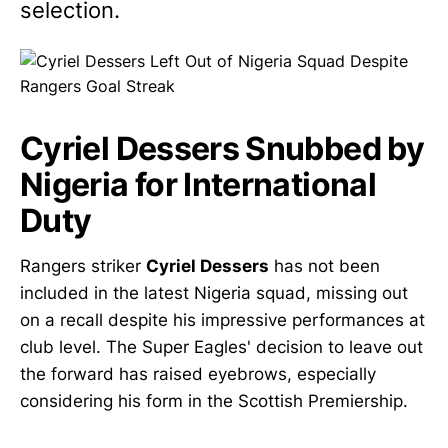
selection.
Cyriel Dessers Snubbed by
Nigeria for International
Duty
Rangers striker
Cyriel Dessers
has not been
included in the latest Nigeria squad, missing out
on a recall despite his impressive performances at
club level. The Super Eagles' decision to leave out
the forward has raised eyebrows, especially
considering his form in the Scottish Premiership.