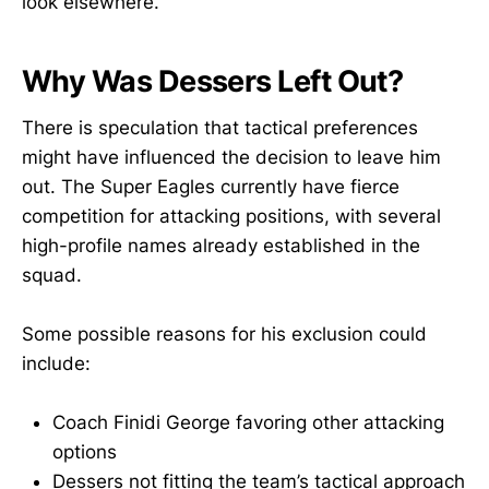
look elsewhere.
Why Was Dessers Left Out?
There is speculation that tactical preferences
might have influenced the decision to leave him
out. The Super Eagles currently have fierce
competition for attacking positions, with several
high-profile names already established in the
squad.
Some possible reasons for his exclusion could
include:
Coach Finidi George favoring other attacking
options
Dessers not fitting the team’s tactical approach