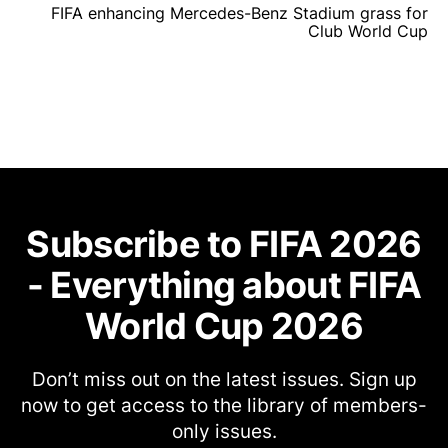
FIFA enhancing Mercedes-Benz Stadium grass for
Club World Cup
Subscribe to FIFA 2026
- Everything about FIFA
World Cup 2026
Don’t miss out on the latest issues. Sign up
now to get access to the library of members-
only issues.