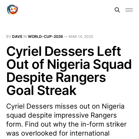
BY
DAVE
IN
WORLD-CUP-2026
—
MAR 14, 2025
Cyriel Dessers Left
Out of Nigeria Squad
Despite Rangers
Goal Streak
Cyriel Dessers misses out on Nigeria
squad despite impressive Rangers
form. Find out why the in-form striker
was overlooked for international