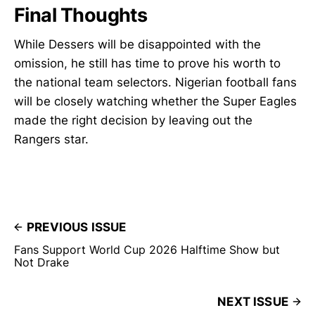
Final Thoughts
While Dessers will be disappointed with the
omission, he still has time to prove his worth to
the national team selectors. Nigerian football fans
will be closely watching whether the Super Eagles
made the right decision by leaving out the
Rangers star.
PREVIOUS ISSUE
Fans Support World Cup 2026 Halftime Show but
Not Drake
NEXT ISSUE