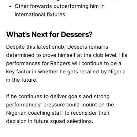
Other forwards outperforming him in
international fixtures
What’s Next for Dessers?
Despite this latest snub, Dessers remains
determined to prove himself at the club level. His
performances for Rangers will continue to be a
key factor in whether he gets recalled by Nigeria
in the future.
If he continues to deliver goals and strong
performances, pressure could mount on the
Nigerian coaching staff to reconsider their
decision in future squad selections.