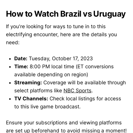
How to Watch Brazil vs Uruguay
If you're looking for ways to tune in to this
electrifying encounter, here are the details you
need:
Date:
Tuesday, October 17, 2023
Time:
8:00 PM local time (ET conversions
available depending on region)
Streaming:
Coverage will be available through
select platforms like
NBC Sports
.
TV Channels:
Check local listings for access
to this live game broadcast.
Ensure your subscriptions and viewing platforms
are set up beforehand to avoid missing a moment!