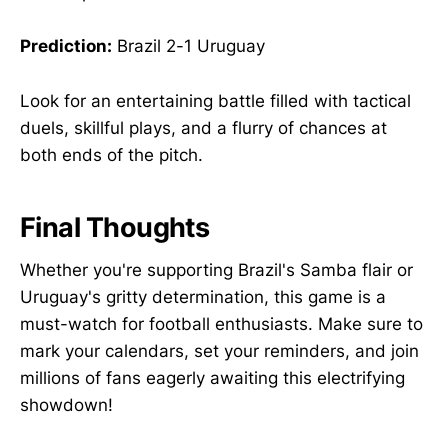
Prediction:
Brazil 2-1 Uruguay
Look for an entertaining battle filled with tactical
duels, skillful plays, and a flurry of chances at
both ends of the pitch.
Final Thoughts
Whether you're supporting Brazil's Samba flair or
Uruguay's gritty determination, this game is a
must-watch for football enthusiasts. Make sure to
mark your calendars, set your reminders, and join
millions of fans eagerly awaiting this electrifying
showdown!