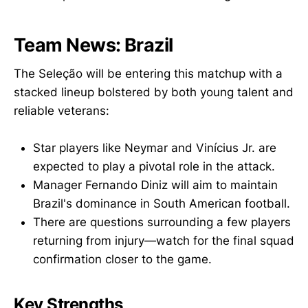
Team News: Brazil
The Seleção will be entering this matchup with a
stacked lineup bolstered by both young talent and
reliable veterans:
Star players like Neymar and Vinícius Jr. are
expected to play a pivotal role in the attack.
Manager Fernando Diniz will aim to maintain
Brazil's dominance in South American football.
There are questions surrounding a few players
returning from injury—watch for the final squad
confirmation closer to the game.
Key Strengths