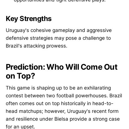
Key Strengths
Uruguay's cohesive gameplay and aggressive
defensive strategies may pose a challenge to
Brazil's attacking prowess.
Prediction: Who Will Come Out
on Top?
This game is shaping up to be an exhilarating
contest between two football powerhouses. Brazil
often comes out on top historically in head-to-
head matchups; however, Uruguay's recent form
and resilience under Bielsa provide a strong case
for an upset.