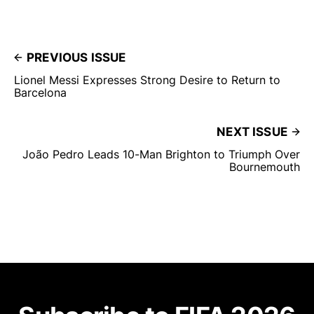
PREVIOUS ISSUE
Lionel Messi Expresses Strong Desire to Return to
Barcelona
NEXT ISSUE
João Pedro Leads 10-Man Brighton to Triumph Over
Bournemouth