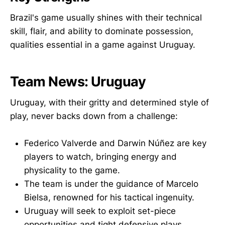
Brazil's game usually shines with their technical
skill, flair, and ability to dominate possession,
qualities essential in a game against Uruguay.
Team News: Uruguay
Uruguay, with their gritty and determined style of
play, never backs down from a challenge:
Federico Valverde and Darwin Núñez are key
players to watch, bringing energy and
physicality to the game.
The team is under the guidance of Marcelo
Bielsa, renowned for his tactical ingenuity.
Uruguay will seek to exploit set-piece
opportunities and tight defensive plays.