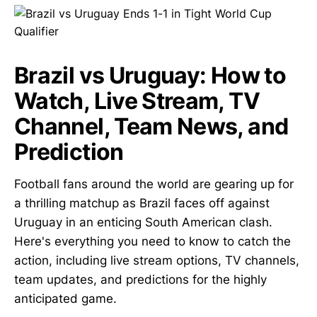
Brazil vs Uruguay: How to
Watch, Live Stream, TV
Channel, Team News, and
Prediction
Football fans around the world are gearing up for
a thrilling matchup as Brazil faces off against
Uruguay in an enticing South American clash.
Here's everything you need to know to catch the
action, including live stream options, TV channels,
team updates, and predictions for the highly
anticipated game.