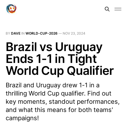
BY
DAVE
IN
WORLD-CUP-2026
—
NOV 23, 2024
Brazil vs Uruguay
Ends 1-1 in Tight
World Cup Qualifier
Brazil and Uruguay drew 1-1 in a
thrilling World Cup qualifier. Find out
key moments, standout performances,
and what this means for both teams'
campaigns!