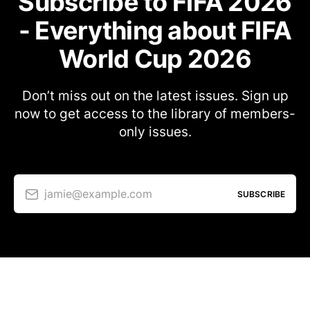
Subscribe to FIFA 2026
- Everything about FIFA
World Cup 2026
Don’t miss out on the latest issues. Sign up
now to get access to the library of members-
only issues.
jamie@example.com
SUBSCRIBE