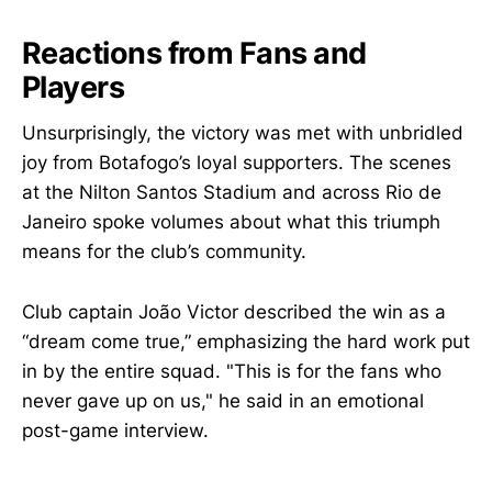
Reactions from Fans and
Players
Unsurprisingly, the victory was met with unbridled
joy from Botafogo’s loyal supporters. The scenes
at the Nilton Santos Stadium and across Rio de
Janeiro spoke volumes about what this triumph
means for the club’s community.
Club captain João Victor described the win as a
“dream come true,” emphasizing the hard work put
in by the entire squad. "This is for the fans who
never gave up on us," he said in an emotional
post-game interview.