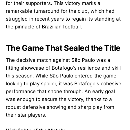
for their supporters. This victory marks a
remarkable turnaround for the club, which had
struggled in recent years to regain its standing at
the pinnacle of Brazilian football.
The Game That Sealed the Title
The decisive match against São Paulo was a
fitting showcase of Botafogo's resilience and skill
this season. While São Paulo entered the game
looking to play spoiler, it was Botafogo's cohesive
performance that shone through. An early goal
was enough to secure the victory, thanks to a
robust defensive showing and sharp play from
their star players.