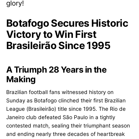
glory!
Botafogo Secures Historic
Victory to Win First
Brasileirão Since 1995
A Triumph 28 Years in the
Making
Brazilian football fans witnessed history on
Sunday as Botafogo clinched their first Brazilian
League (Brasileirão) title since 1995. The Rio de
Janeiro club defeated São Paulo in a tightly
contested match, sealing their triumphant season
and ending nearly three decades of heartbreak