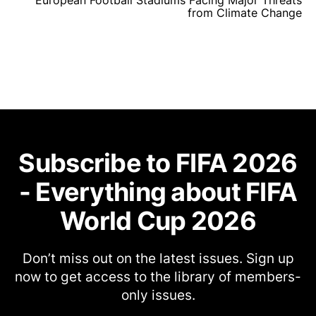
European Football Stadiums Facing Major Threats
from Climate Change
Subscribe to FIFA 2026
- Everything about FIFA
World Cup 2026
Don’t miss out on the latest issues. Sign up
now to get access to the library of members-
only issues.