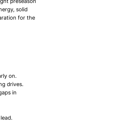
night preseason
ergy, solid
ration for the
rly on.
ng drives.
gaps in
 lead.