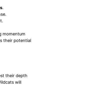
ns
.
nse.
t.
ding momentum
 their potential
st their depth
ldcats will