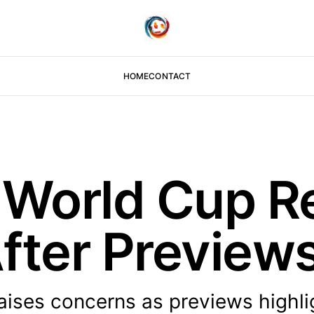
HOME
CONTACT
 World Cup R
fter Preview
aises concerns as previews highli