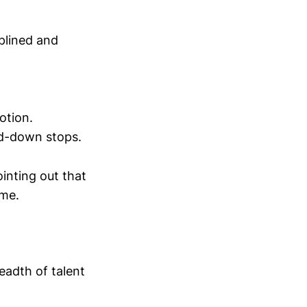
plined and
otion.
ird-down stops.
inting out that
ame.
eadth of talent