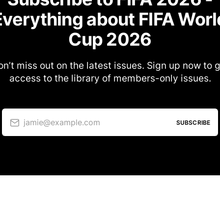
Everything about FIFA Worl
Cup 2026
n’t miss out on the latest issues. Sign up now to 
access to the library of members-only issues.
jamie@example.com
SUBSCRIBE