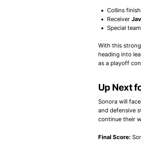
Collins finis
Receiver
Jav
Special teams
With this stron
heading into le
as a playoff co
Up Next f
Sonora will fac
and defensive st
continue their 
Final Score:
Son