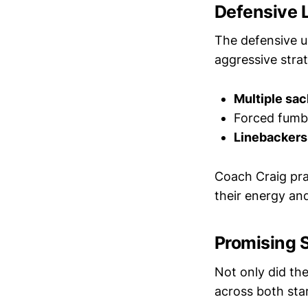
Defensive 
The defensive u
aggressive stra
Multiple sac
Forced fumbl
Linebackers
Coach Craig prai
their energy a
Promising 
Not only did th
across both sta