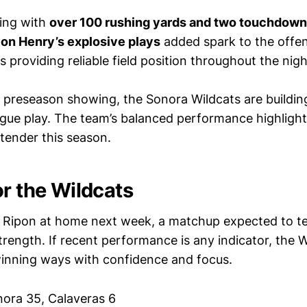
hing with
over 100 rushing yards and two touchdow
on Henry’s explosive plays
added spark to the offe
 providing reliable field position throughout the nigh
g preseason showing, the Sonora Wildcats are buil
ague play. The team’s balanced performance highlights
ntender this season.
or the Wildcats
e Ripon at home next week, a matchup expected to te
rength. If recent performance is any indicator, the Wi
winning ways with confidence and focus.
ora 35, Calaveras 6