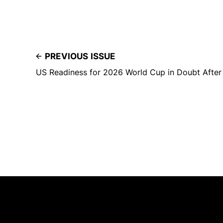
PREVIOUS ISSUE
US Readiness for 2026 World Cup in Doubt After