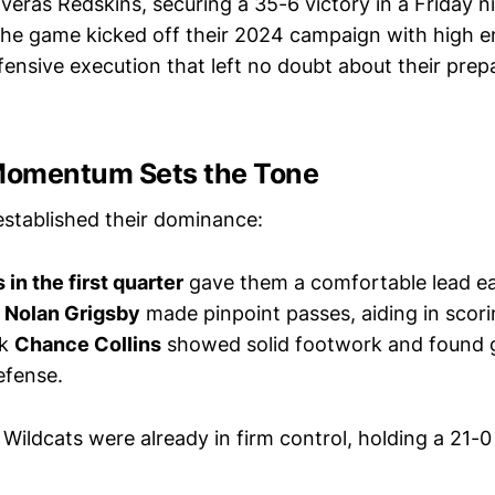
averas Redskins, securing a 35-6 victory in a Friday 
 The game kicked off their 2024 campaign with high en
ensive execution that left no doubt about their prepa
 Momentum Sets the Tone
established their dominance:
n the first quarter
gave them a comfortable lead ea
k
Nolan Grigsby
made pinpoint passes, aiding in scori
ck
Chance Collins
showed solid footwork and found 
efense.
 Wildcats were already in firm control, holding a 21-0