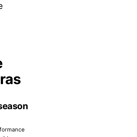
e
e
ras
eseason
rformance