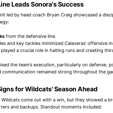
Line Leads Sonora's Success
nit led by head coach Bryan Craig showcased a disci
tegy:
ks
from the defensive line.
es and key tackles minimized Calaveras’ offensive m
played a crucial role in halting runs and creating th
sed the team’s execution, particularly on defense, po
nd communication remained strong throughout the g
Signs for Wildcats' Season Ahead
e Wildcats come out with a win, but they showed a br
rters and backups. Standout moments included: