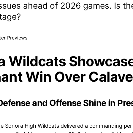
 issues ahead of 2026 games. Is th
stage?
a Wildcats Showcas
ant Win Over Calave
Defense and Offense Shine in Pr
e Sonora High Wildcats delivered a commanding pe