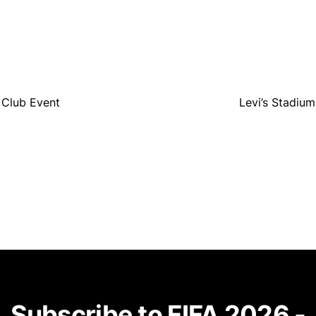
 Club Event
Levi’s Stadiu
Subscribe to FIFA 2026 -