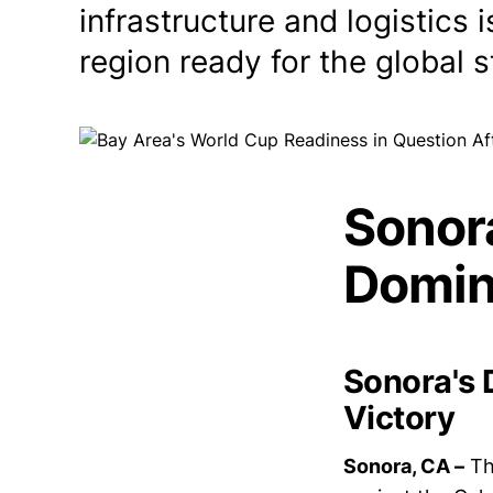
infrastructure and logistics
region ready for the global 
Sonor
Domin
Sonora's 
Victory
Sonora, CA –
Th