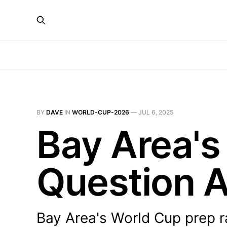
BY
DAVE
IN
WORLD-CUP-2026
—
JUL 6, 2025
Bay Area's
Question A
Bay Area's World Cup prep r