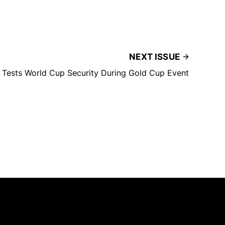
NEXT ISSUE
m Tests World Cup Security During Gold Cup Event