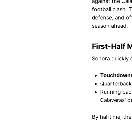
against the Cal
football clash.
defense, and off
season ahead.
First-Half
Sonora quickly 
Touchdowns i
Quarterbac
Running ba
Calaveras' d
By halftime, the