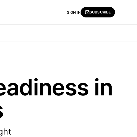
SUBSCRIBE
SIGN IN
eadiness in
s
ght