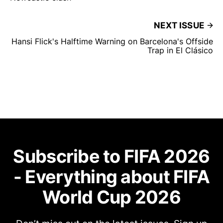
NEXT ISSUE
Hansi Flick's Halftime Warning on Barcelona's Offside
Trap in El Clásico
Subscribe to FIFA 2026
- Everything about FIFA
World Cup 2026