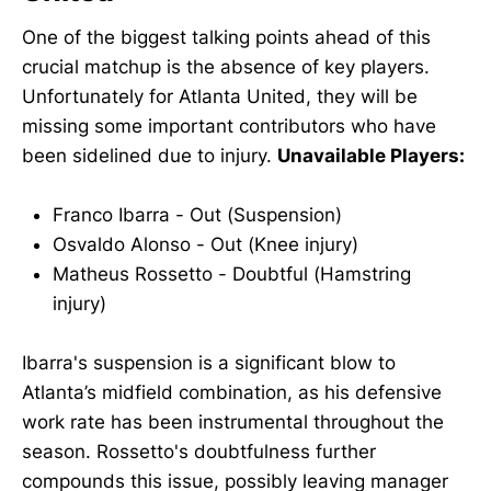
One of the biggest talking points ahead of this
crucial matchup is the absence of key players.
Unfortunately for Atlanta United, they will be
missing some important contributors who have
been sidelined due to injury.
Unavailable Players:
Franco Ibarra - Out (Suspension)
Osvaldo Alonso - Out (Knee injury)
Matheus Rossetto - Doubtful (Hamstring
injury)
Ibarra's suspension is a significant blow to
Atlanta’s midfield combination, as his defensive
work rate has been instrumental throughout the
season. Rossetto's doubtfulness further
compounds this issue, possibly leaving manager