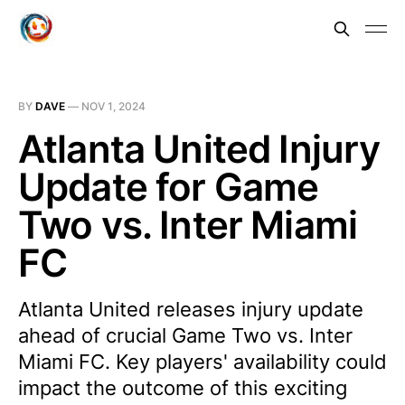
BY
DAVE
—
NOV 1, 2024
Atlanta United Injury
Update for Game
Two vs. Inter Miami
FC
Atlanta United releases injury update
ahead of crucial Game Two vs. Inter
Miami FC. Key players' availability could
impact the outcome of this exciting