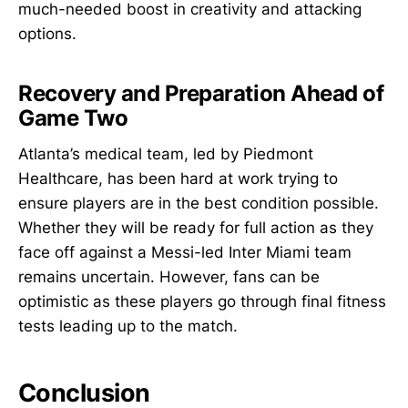
much-needed boost in creativity and attacking
options.
Recovery and Preparation Ahead of
Game Two
Atlanta’s medical team, led by Piedmont
Healthcare, has been hard at work trying to
ensure players are in the best condition possible.
Whether they will be ready for full action as they
face off against a Messi-led Inter Miami team
remains uncertain. However, fans can be
optimistic as these players go through final fitness
tests leading up to the match.
Conclusion