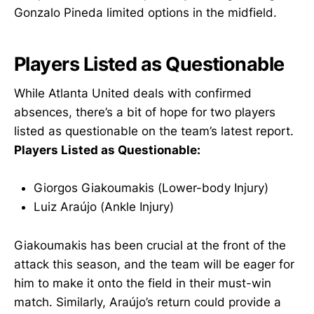
Gonzalo Pineda limited options in the midfield.
Players Listed as Questionable
While Atlanta United deals with confirmed
absences, there’s a bit of hope for two players
listed as questionable on the team’s latest report.
Players Listed as Questionable:
Giorgos Giakoumakis (Lower-body Injury)
Luiz Araújo (Ankle Injury)
Giakoumakis has been crucial at the front of the
attack this season, and the team will be eager for
him to make it onto the field in their must-win
match. Similarly, Araújo’s return could provide a