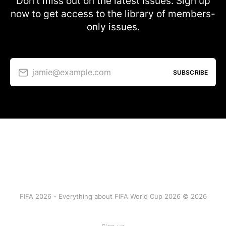
Don’t miss out on the latest issues. Sign up
now to get access to the library of members-
only issues.
jamie@example.com
SUBSCRIBE
FIFA 2026 - Everything about FIFA World Cup 2026 © 2026