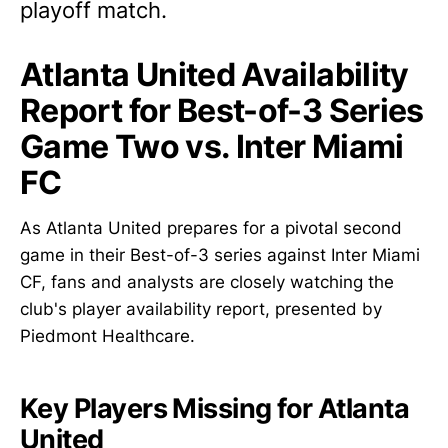
playoff match.
Atlanta United Availability
Report for Best-of-3 Series
Game Two vs. Inter Miami
FC
As Atlanta United prepares for a pivotal second
game in their Best-of-3 series against Inter Miami
CF, fans and analysts are closely watching the
club's player availability report, presented by
Piedmont Healthcare.
Key Players Missing for Atlanta
United