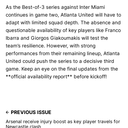
As the Best-of-3 series against Inter Miami
continues in game two, Atlanta United will have to
adapt with limited squad depth. The absence and
questionable availability of key players like Franco
Ibarra and Giorgos Giakoumakis will test the
team’s resilience. However, with strong
performances from their remaining lineup, Atlanta
United could push the series to a decisive third
game. Keep an eye on the final updates from the
**official availability report** before kickoff!
PREVIOUS ISSUE
Arsenal receive injury boost as key player travels for
Newcastle clash