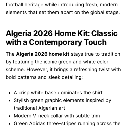
football heritage while introducing fresh, modern
elements that set them apart on the global stage.
Algeria 2026 Home Kit: Classic
with a Contemporary Touch
The
Algeria 2026 home kit
stays true to tradition
by featuring the iconic green and white color
scheme. However, it brings a refreshing twist with
bold patterns and sleek detailing:
A crisp white base dominates the shirt
Stylish green graphic elements inspired by
traditional Algerian art
Modern V-neck collar with subtle trim
Green Adidas three-stripes running across the