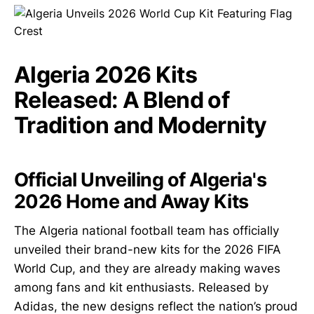
Algeria 2026 Kits
Released: A Blend of
Tradition and Modernity
Official Unveiling of Algeria's
2026 Home and Away Kits
The Algeria national football team has officially
unveiled their brand-new kits for the 2026 FIFA
World Cup, and they are already making waves
among fans and kit enthusiasts. Released by
Adidas, the new designs reflect the nation’s proud