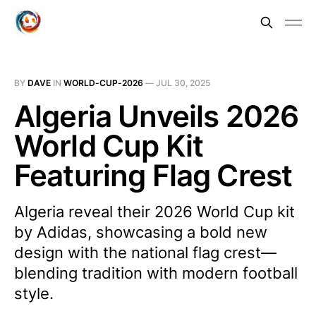
BY
DAVE
IN
WORLD-CUP-2026
—
JUL 30, 2025
Algeria Unveils 2026
World Cup Kit
Featuring Flag Crest
Algeria reveal their 2026 World Cup kit
by Adidas, showcasing a bold new
design with the national flag crest—
blending tradition with modern football
style.