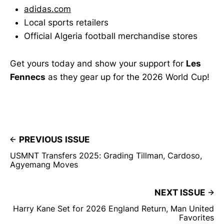
adidas.com
Local sports retailers
Official Algeria football merchandise stores
Get yours today and show your support for
Les
Fennecs
as they gear up for the 2026 World Cup!
PREVIOUS ISSUE
USMNT Transfers 2025: Grading Tillman, Cardoso,
Agyemang Moves
NEXT ISSUE
Harry Kane Set for 2026 England Return, Man United
Favorites