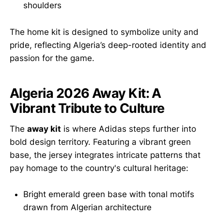
shoulders
The home kit is designed to symbolize unity and
pride, reflecting Algeria’s deep-rooted identity and
passion for the game.
Algeria 2026 Away Kit: A
Vibrant Tribute to Culture
The
away kit
is where Adidas steps further into
bold design territory. Featuring a vibrant green
base, the jersey integrates intricate patterns that
pay homage to the country's cultural heritage:
Bright emerald green base with tonal motifs
drawn from Algerian architecture