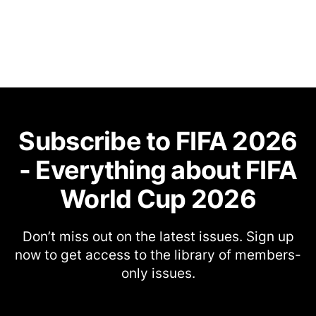
Subscribe to FIFA 2026
- Everything about FIFA
World Cup 2026
Don’t miss out on the latest issues. Sign up
now to get access to the library of members-
only issues.