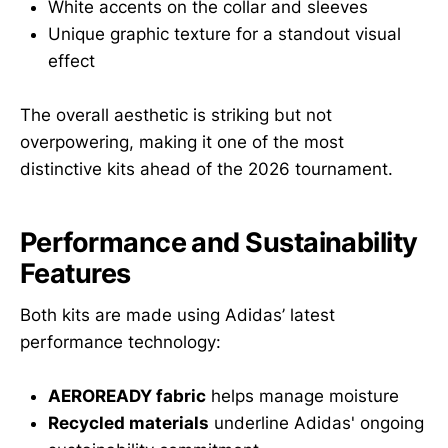
White accents on the collar and sleeves
Unique graphic texture for a standout visual
effect
The overall aesthetic is striking but not
overpowering, making it one of the most
distinctive kits ahead of the 2026 tournament.
Performance and Sustainability
Features
Both kits are made using Adidas’ latest
performance technology:
AEROREADY fabric
helps manage moisture
Recycled materials
underline Adidas' ongoing