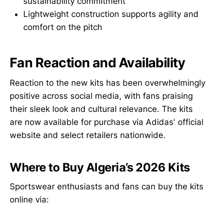
sustainability commitment
Lightweight construction supports agility and
comfort on the pitch
Fan Reaction and Availability
Reaction to the new kits has been overwhelmingly
positive across social media, with fans praising
their sleek look and cultural relevance. The kits
are now available for purchase via Adidas' official
website and select retailers nationwide.
Where to Buy Algeria’s 2026 Kits
Sportswear enthusiasts and fans can buy the kits
online via: