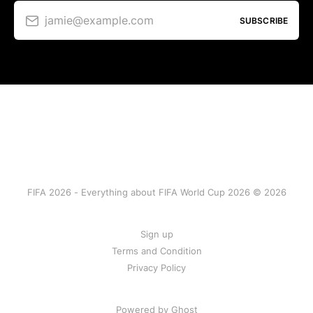
jamie@example.com
SUBSCRIBE
FIFA 2026 - Everything about FIFA World Cup 2026 © 2026
Sign up
Terms and Condition
Privacy Policy
Powered by Ghost